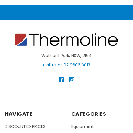
Wetherill Park, NSW, 2164
Call us at 02 9606 3013
NAVIGATE
CATEGORIES
DISCOUNTED PRICES
Equipment