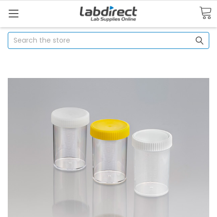
Search