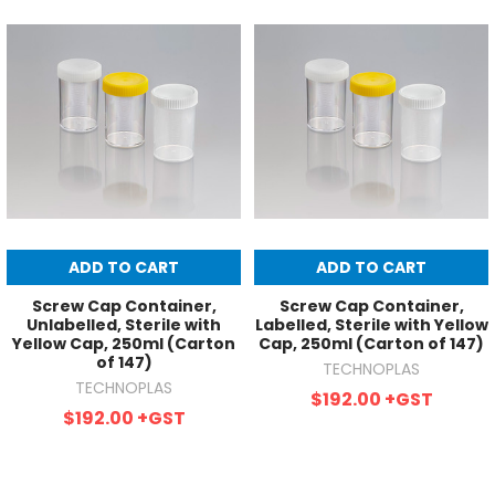
ADD TO CART
ADD TO CART
Screw Cap Container,
Screw Cap Container,
Unlabelled, Sterile with
Labelled, Sterile with Yellow
Yellow Cap, 250ml (Carton
Cap, 250ml (Carton of 147)
of 147)
TECHNOPLAS
TECHNOPLAS
$192.00
+GST
$192.00
+GST