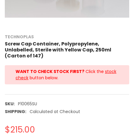
TECHNOPLAS
Screw Cap Container, Polypropylene,
Unlabelled, Sterile with Yellow Cap, 250ml
(Carton of 147)
WANT TO CHECK STOCK FIRST?
Click the
stock
check
button below.
SKU:
P10065SU
SHIPPING:
Calculated at Checkout
$215.00