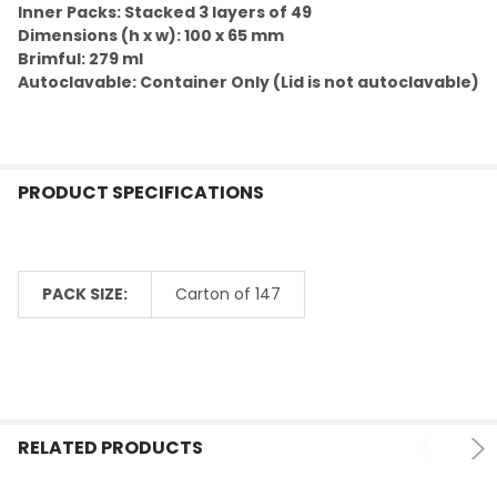
ADD
Inner Packs: Stacked 3 layers of 49
SELECTED
TO CART
Dimensions (h x w): 100 x 65 mm
Brimful: 279 ml
Autoclavable: Container Only (Lid is not autoclavable)
PRODUCT SPECIFICATIONS
PACK SIZE:
Carton of 147
RELATED PRODUCTS