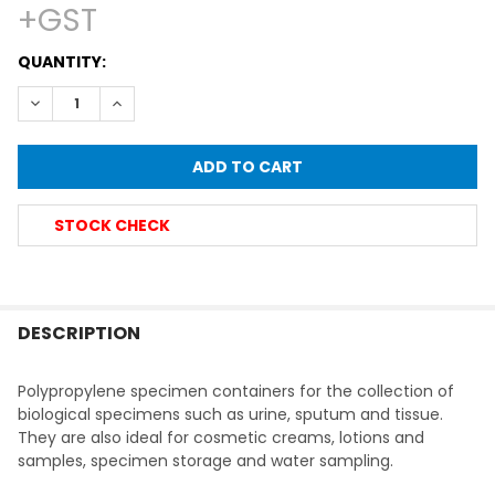
+GST
CURRENT
QUANTITY:
STOCK:
DECREASE QUANTITY OF SCREW CAP CONTAINER, POLYPROP
INCREASE QUANTITY OF SCREW CAP CONTAINER, 
STOCK CHECK
FREQUENTLY
BOUGHT
DESCRIPTION
TOGETHER:
Polypropylene specimen containers for the collection of
biological specimens such as urine, sputum and tissue.
SELECT
They are also ideal for cosmetic creams, lotions and
ALL
samples, specimen storage and water sampling.