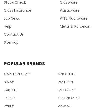
Stock Check
Glassware
Glass Insurance
Plasticware
Lab News
PTFE Fluoroware
Help
Metal & Porcelain
Contact Us
Sitemap
POPULAR BRANDS
CARLTON GLASS
INNOFLUID
SIMAX
WATSON
KARTELL
LABDIRECT
LABCO
TECHNOPLAS
PYREX
View All