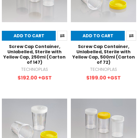
ADD TO CART
ADD TO CART
Screw Cap Container,
Screw Cap Container,
Unlabelled, Sterile with
Unlabelled, Sterile with
Yellow Cap, 250ml (Carton
Yellow Cap, 500ml (Carton
of 147)
of 72)
TECHNOPLAS
TECHNOPLAS
$192.00
+GST
$199.00
+GST