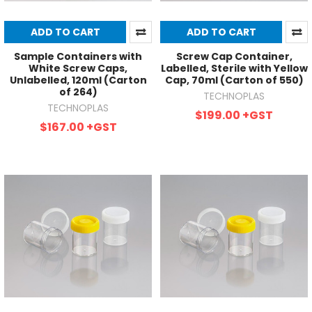
ADD TO CART
ADD TO CART
Sample Containers with
Screw Cap Container,
White Screw Caps,
Labelled, Sterile with Yellow
Unlabelled, 120ml (Carton
Cap, 70ml (Carton of 550)
of 264)
TECHNOPLAS
TECHNOPLAS
$199.00
+GST
$167.00
+GST