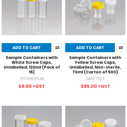
ADD TO CART
ADD TO CART
Sample Containers with
Sample Containers with
White Screw Caps,
Yellow Screw Caps,
Unlabelled, 120ml (Pack of
Unlabelled, Non-sterile,
15)
70ml (Carton of 500)
TECHNOPLAS
SARSTEDT
$9.95
+GST
$95.00
+GST