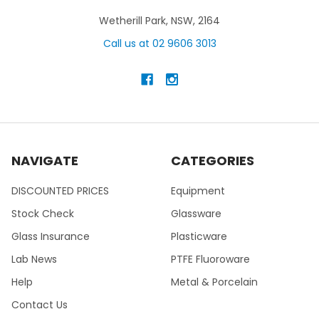
Wetherill Park, NSW, 2164
Call us at 02 9606 3013
NAVIGATE
CATEGORIES
DISCOUNTED PRICES
Equipment
Stock Check
Glassware
Glass Insurance
Plasticware
Lab News
PTFE Fluoroware
Help
Metal & Porcelain
Contact Us