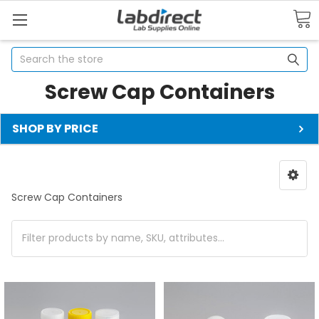
Search
Screw Cap Containers
SHOP BY PRICE
Screw Cap Containers