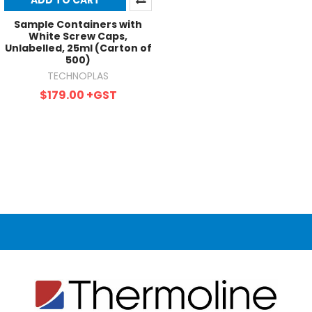
ADD TO CART
Sample Containers with
White Screw Caps,
Unlabelled, 25ml (Carton of
500)
TECHNOPLAS
$179.00
+GST