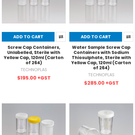
ADD TO CART
ADD TO CART
Screw Cap Containers,
Water Sample Screw Cap
Unlabelled, Sterile with
Containers with Sodium
Yellow Cap, 120ml (Carton
Thiosulphate, Sterile with
of 264)
Yellow Cap, 120ml (Carton
of 264)
TECHNOPLAS
TECHNOPLAS
$195.00
+GST
$285.00
+GST