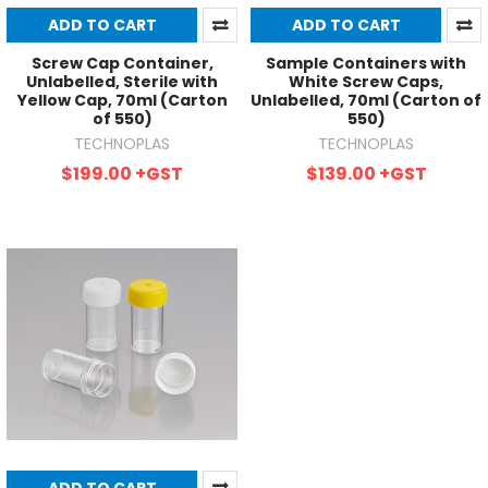
ADD TO CART
ADD TO CART
Screw Cap Container,
Sample Containers with
Unlabelled, Sterile with
White Screw Caps,
Yellow Cap, 70ml (Carton
Unlabelled, 70ml (Carton of
of 550)
550)
TECHNOPLAS
TECHNOPLAS
$199.00
+GST
$139.00
+GST