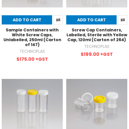
ADD TO CART
ADD TO CART
Sample Containers with
Screw Cap Containers,
White Screw Caps,
Labelled, Sterile with Yellow
Unlabelled, 250ml (Carton
Cap, 120ml (Carton of 264)
of 147)
TECHNOPLAS
TECHNOPLAS
$199.00
+GST
$175.00
+GST