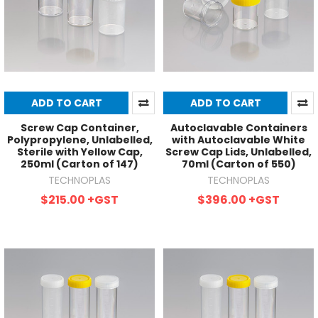
ADD TO CART
ADD TO CART
Screw Cap Container,
Autoclavable Containers
Polypropylene, Unlabelled,
with Autoclavable White
Sterile with Yellow Cap,
Screw Cap Lids, Unlabelled,
250ml (Carton of 147)
70ml (Carton of 550)
TECHNOPLAS
TECHNOPLAS
$215.00
+GST
$396.00
+GST