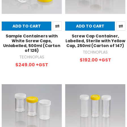
ADD TO CART
ADD TO CART
Sample Containers with
Screw Cap Container,
White Screw Caps,
Labelled, Sterile with Yellow
Unlabelled, 500ml (Carton
Cap, 250ml (Carton of 147)
of 126)
TECHNOPLAS
TECHNOPLAS
$192.00
+GST
$249.00
+GST