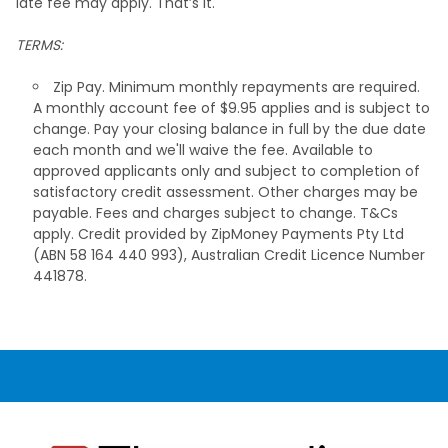
late fee may apply. That’s it.
TERMS:
Zip Pay. Minimum monthly repayments are required.
A monthly account fee of $9.95 applies and is subject to
change. Pay your closing balance in full by the due date
each month and we'll waive the fee. Available to
approved applicants only and subject to completion of
satisfactory credit assessment. Other charges may be
payable. Fees and charges subject to change. T&Cs
apply. Credit provided by ZipMoney Payments Pty Ltd
(ABN 58 164 440 993), Australian Credit Licence Number
441878.