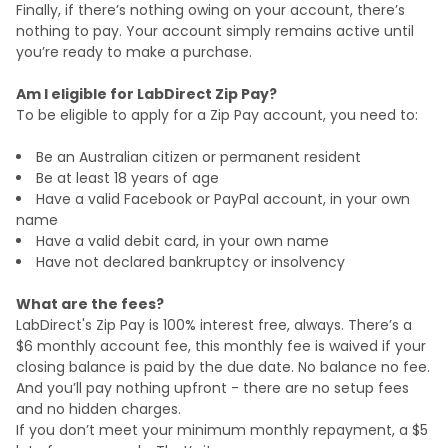
Finally, if there’s nothing owing on your account, there’s
nothing to pay. Your account simply remains active until
you’re ready to make a purchase.
Am I eligible for LabDirect Zip Pay?
To be eligible to apply for a Zip Pay account, you need to:
Be an Australian citizen or permanent resident
Be at least 18 years of age
Have a valid Facebook or PayPal account, in your own
name
Have a valid debit card, in your own name
Have not declared bankruptcy or insolvency
What are the fees?
LabDirect's Zip Pay is 100% interest free, always. There’s a
$6 monthly account fee, this monthly fee is waived if your
closing balance is paid by the due date. No balance no fee.
And you’ll pay nothing upfront - there are no setup fees
and no hidden charges.
If you don’t meet your minimum monthly repayment, a $5