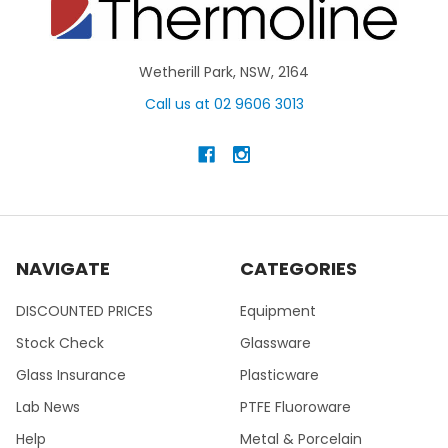
Wetherill Park, NSW, 2164
Call us at 02 9606 3013
NAVIGATE
CATEGORIES
DISCOUNTED PRICES
Equipment
Stock Check
Glassware
Glass Insurance
Plasticware
Lab News
PTFE Fluoroware
Help
Metal & Porcelain