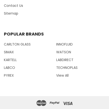
Contact Us
Sitemap
POPULAR BRANDS
CARLTON GLASS
INNOFLUID
SIMAX
WATSON
KARTELL
LABDIRECT
LABCO
TECHNOPLAS
PYREX
View All