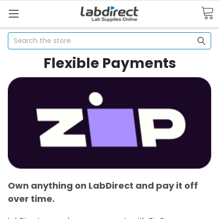
Search
Flexible Payments
Own anything on LabDirect and pay it off
over time.