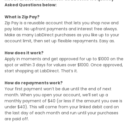
Asked Questions below:
What is Zip Pay?
Zip Pay is a reusable account that lets you shop now and
pay later. No upfront payments and interest free always.
Make as many LabDirect purchases as you like up to your
account limit, then set up flexible repayments. Easy as.
How does it work?
Apply in moments and get approved for up to $1000 on the
spot or within 3 days for values over $1000. Once approved,
start shopping at LabDirect. That’s it.
How do repayments work?
Your first payment won’t be due until the end of next
month. When you open your account, we’ll set up a
monthly payment of $40 (or less if the amount you owe is
under $40). This will come from your linked debit card on
the last day of each month and run until your purchases
are paid off.