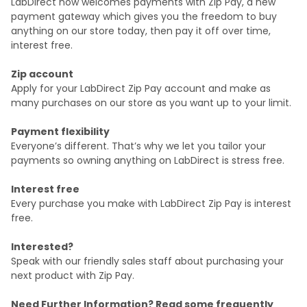
LabDirect now welcomes payments with Zip Pay, a new
payment gateway which gives you the freedom to buy
anything on our store today, then pay it off over time,
interest free.
Zip account
Apply for your LabDirect Zip Pay account and make as
many purchases on our store as you want up to your limit.
Payment flexibility
Everyone’s different. That’s why we let you tailor your
payments so owning anything on LabDirect is stress free.
Interest free
Every purchase you make with LabDirect Zip Pay is interest
free.
Interested?
Speak with our friendly sales staff about purchasing your
next product with Zip Pay.
Need Further Information? Read some frequently