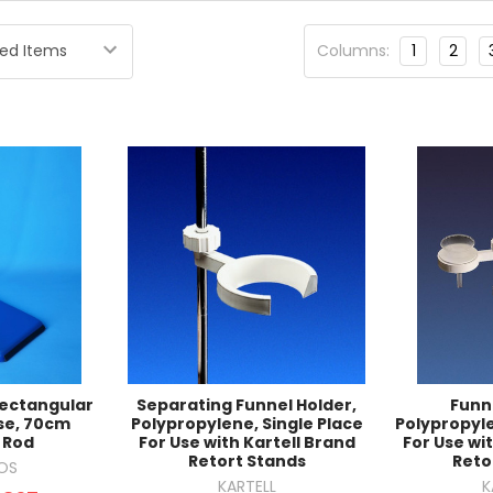
Columns:
1
2
Rectangular
Separating Funnel Holder,
Funn
se, 70cm
Polypropylene, Single Place
Polypropyle
 Rod
For Use with Kartell Brand
For Use wi
Retort Stands
Reto
OS
KARTELL
K