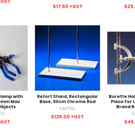
+GST
$17.50
+GST
$25
Clamp with
Retort Stand, Rectangular
Burette Ho
75mm Max
Base, 50cm Chrome Rod
Place For 
Objects
Brand R
KARTELL
OS
K
$125.00
+GST
+GST
$45