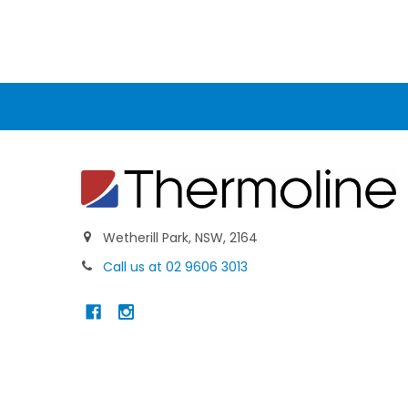
Wetherill Park, NSW, 2164
Call us at 02 9606 3013