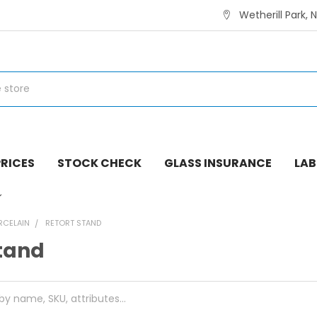
Wetherill Park, 
RICES
STOCK CHECK
GLASS INSURANCE
LAB
RCELAIN
RETORT STAND
Stand