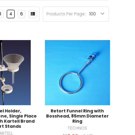
3
4
6
Products Per Page:
el Holder,
Retort Funnel Ring with
ne, Single Place
Bosshead, 85mm Diameter
th Kartell Brand
Ring
rt Stands
TECHNOS
ARTELL