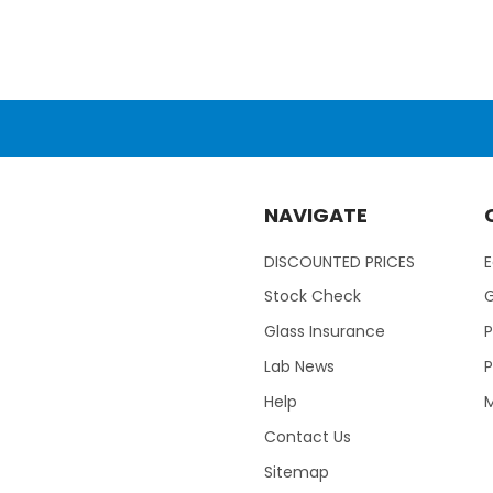
NAVIGATE
DISCOUNTED PRICES
Stock Check
Glass Insurance
P
Lab News
P
Help
M
Contact Us
Sitemap