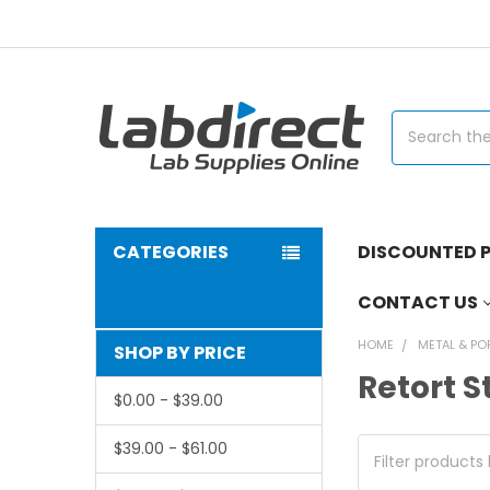
Search
CATEGORIES
DISCOUNTED P
CONTACT US
HOME
METAL & PO
SHOP BY PRICE
Retort 
$0.00 - $39.00
$39.00 - $61.00