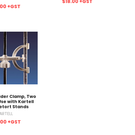
$18.00
+GST
.00
+GST
lder Clamp, Two
Use with Kartell
etort Stands
ARTELL
.00
+GST