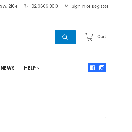
NSW, 2164
02 9606 3013
Sign In
or
Register
Cart
 NEWS
HELP