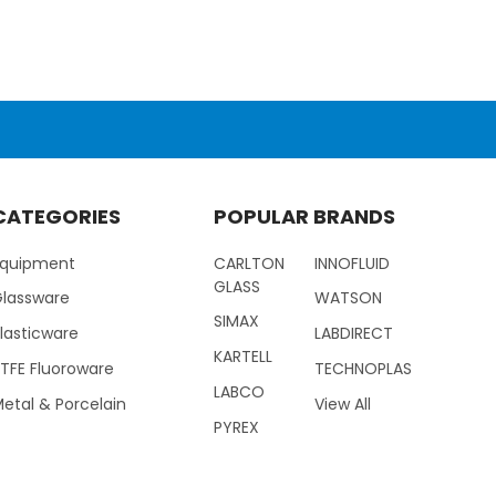
CATEGORIES
POPULAR BRANDS
Equipment
CARLTON
INNOFLUID
GLASS
Glassware
WATSON
SIMAX
lasticware
LABDIRECT
KARTELL
TFE Fluoroware
TECHNOPLAS
LABCO
etal & Porcelain
View All
PYREX