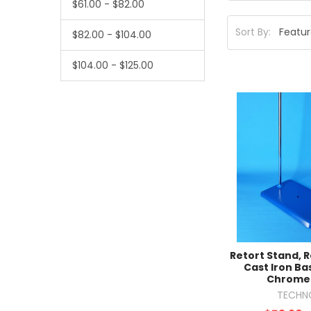
$61.00 - $82.00
Sort By:
$82.00 - $104.00
$104.00 - $125.00
Retort Stand, 
Cast Iron Ba
Chrome
TECHN