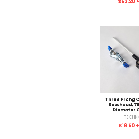
$53.20
Three Prong 
Bosshead, 
Diameter 
TECHN
$18.50