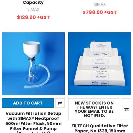
Capacity
SIMAX
SIMAX
$798.00
+GST
$129.00
+GST
ADD TO CART
NEW STOCK IS ON
THE WAY! ENTER
YOUR EMAIL TO BE
Vacuum Filtration Setup
NOTIFIED.
with SIMAX® Heatproof
500ml Filter Flask, 90mm
FILTECH Qualitative Filter
Filter Funnel & Pump
Paper, No.1839, 150mm