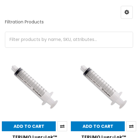
Filtration Products
ADD TO CART
ADD TO CART
TERUMO Luer-Lok™
TERUMO Luer-Lok™