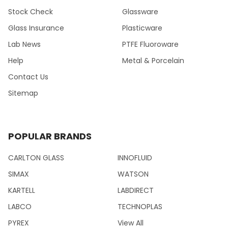
Stock Check
Glassware
Glass Insurance
Plasticware
Lab News
PTFE Fluoroware
Help
Metal & Porcelain
Contact Us
Sitemap
POPULAR BRANDS
CARLTON GLASS
INNOFLUID
SIMAX
WATSON
KARTELL
LABDIRECT
LABCO
TECHNOPLAS
PYREX
View All