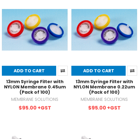
ADD TO CART
ADD TO CART
13mm Syringe Filter with
13mm Syringe Filter with
NYLON Membrane 0.45um
NYLON Membrane 0.22um
(Pack of 100)
(Pack of 100)
MEMBRANE SOLUTIONS
MEMBRANE SOLUTIONS
$95.00
+GST
$95.00
+GST