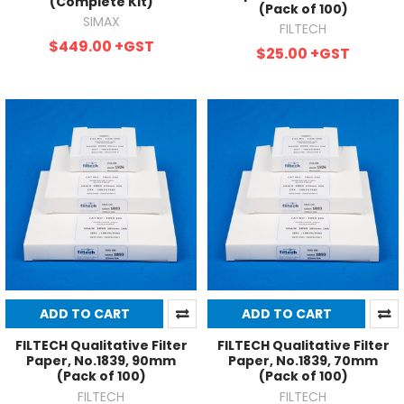
(Complete Kit)
(Pack of 100)
SIMAX
FILTECH
$449.00
+GST
$25.00
+GST
ADD TO CART
ADD TO CART
FILTECH Qualitative Filter
FILTECH Qualitative Filter
Paper, No.1839, 90mm
Paper, No.1839, 70mm
(Pack of 100)
(Pack of 100)
FILTECH
FILTECH