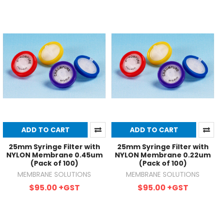
ADD TO CART
ADD TO CART
25mm Syringe Filter with
25mm Syringe Filter with
NYLON Membrane 0.45um
NYLON Membrane 0.22um
(Pack of 100)
(Pack of 100)
MEMBRANE SOLUTIONS
MEMBRANE SOLUTIONS
$95.00
+GST
$95.00
+GST