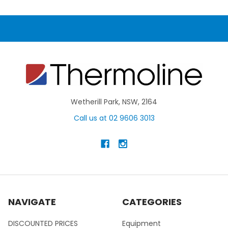
Wetherill Park, NSW, 2164
Call us at 02 9606 3013
NAVIGATE
CATEGORIES
DISCOUNTED PRICES
Equipment