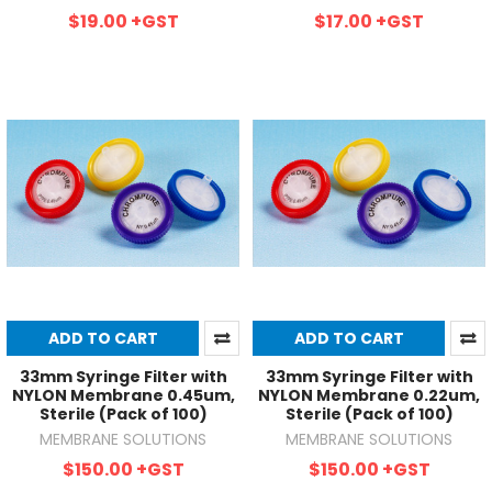
$19.00
+GST
$17.00
+GST
ADD TO CART
ADD TO CART
33mm Syringe Filter with
33mm Syringe Filter with
NYLON Membrane 0.45um,
NYLON Membrane 0.22um,
Sterile (Pack of 100)
Sterile (Pack of 100)
MEMBRANE SOLUTIONS
MEMBRANE SOLUTIONS
$150.00
+GST
$150.00
+GST