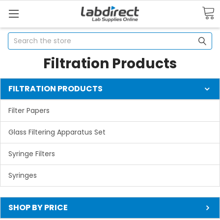
Search
Filtration Products
FILTRATION PRODUCTS
Filter Papers
Glass Filtering Apparatus Set
Syringe Filters
Syringes
SHOP BY PRICE