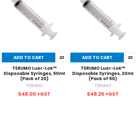
ADD TO CART
ADD TO CART
TERUMO Luer-Lok™
TERUMO Luer-Lok™
Disposable Syringes, 50ml
Disposable Syringes, 20ml
(Pack of 20)
(Pack of 50)
TERUMO
TERUMO
$48.00
+GST
$49.25
+GST