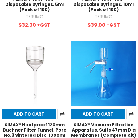
Disposable Syringes, 5ml
Disposable Syringes, 10ml
(Pack of 100)
(Pack of 100)
TERUMO
TERUMO
$32.00
+GST
$39.00
+GST
ADD TO CART
ADD TO CART
SIMAX® Heatproof 120mm
SIMAX® Vacuum Filtration
Buchner Filter Funnel, Pore
Apparatus, Suits 47mm Dia
No.3 Sintered Disc, 1000ml
Membranes (Complete Kit)