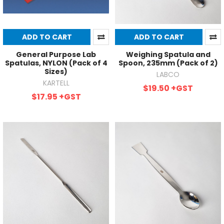
ADD TO CART
ADD TO CART
General Purpose Lab
Weighing Spatula and
Spatulas, NYLON (Pack of 4
Spoon, 235mm (Pack of 2)
Sizes)
LABCO
KARTELL
$19.50
+GST
$17.95
+GST