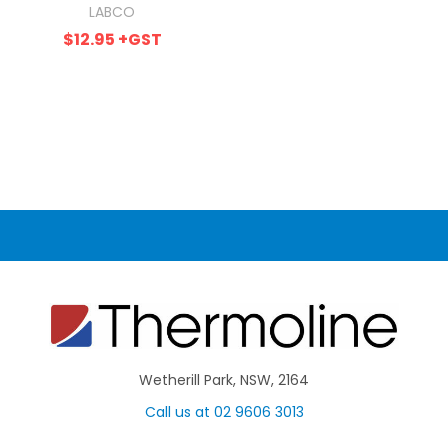
LABCO
$12.95
+GST
Wetherill Park, NSW, 2164
Call us at 02 9606 3013