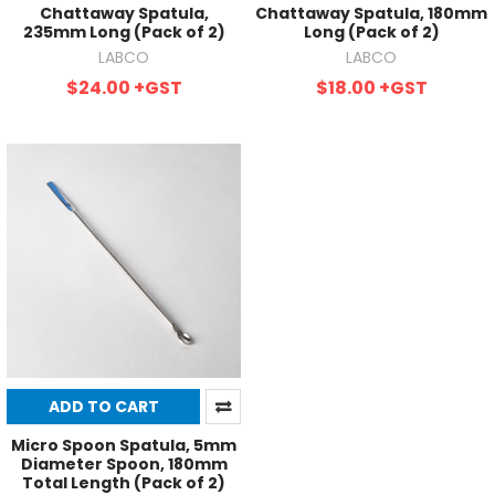
Chattaway Spatula,
Chattaway Spatula, 180mm
235mm Long (Pack of 2)
Long (Pack of 2)
LABCO
LABCO
$24.00
+GST
$18.00
+GST
ADD TO CART
Micro Spoon Spatula, 5mm
Diameter Spoon, 180mm
Total Length (Pack of 2)