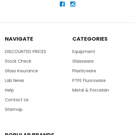
NAVIGATE
CATEGORIES
DISCOUNTED PRICES
Equipment
Stock Check
Glassware
Glass Insurance
Plasticware
Lab News
PTFE Fluoroware
Help
Metal & Porcelain
Contact Us
Sitemap
POPULAR BRANDS