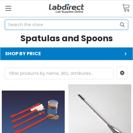
Search
Spatulas and Spoons
SHOP BY PRICE