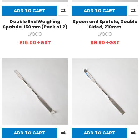
ADD TO CART
ADD TO CART
Double End Weighing
Spoon and Spatula, Double
Spatula, 150mm (Pack of 2)
Sided, 210mm
LABCO
LABCO
$16.00
+GST
$9.50
+GST
ADD TO CART
ADD TO CART