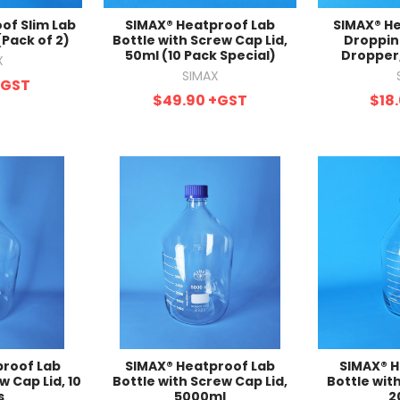
of Slim Lab
SIMAX® Heatproof Lab
SIMAX® He
(Pack of 2)
Bottle with Screw Cap Lid,
Droppin
50ml (10 Pack Special)
Dropper,
X
SIMAX
+GST
$49.90
+GST
$18
proof Lab
SIMAX® Heatproof Lab
SIMAX® H
w Cap Lid, 10
Bottle with Screw Cap Lid,
Bottle wit
s
5000ml
2