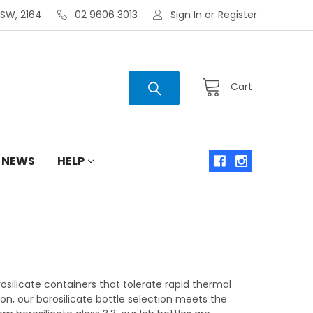
NSW, 2164
02 9606 3013
Sign In
or
Register
Cart
 NEWS
HELP
orosilicate containers that tolerate rapid thermal
n, our borosilicate bottle selection meets the