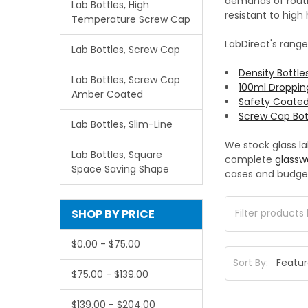
demands of routin
Lab Bottles, High
resistant to hig
Temperature Screw Cap
LabDirect's range
Lab Bottles, Screw Cap
Density Bottle
Lab Bottles, Screw Cap
100ml Droppin
Amber Coated
Safety Coated
Screw Cap Bot
Lab Bottles, Slim-Line
We stock glass l
Lab Bottles, Square
complete
glassw
Space Saving Shape
cases and budge
SHOP BY PRICE
$0.00 - $75.00
Sort By:
$75.00 - $139.00
$139.00 - $204.00