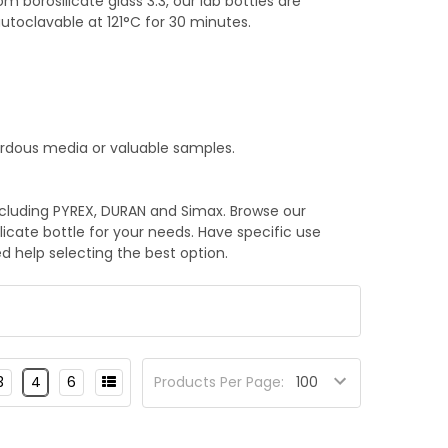
borosilicate glass 3.3, our lab bottles are
toclavable at 121°C for 30 minutes.
ardous media or valuable samples.
ncluding PYREX, DURAN and Simax. Browse our
ilicate bottle for your needs. Have specific use
d help selecting the best option.
3
4
6
Products Per Page: