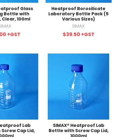
atproof Glass
Heatproof Borosilicate
g Bottle with
Laboratory Bottle Pack (5
 Clear, 100ml
Various Sizes)
SIMAX
SIMAX
.00
+GST
$39.50
+GST
eatproof Lab
SIMAX® Heatproof Lab
h Screw Cap Lid,
Bottle with Screw Cap Lid,
000ml
1000ml