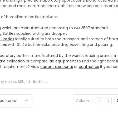
e and high-precision laboratory applications. Manufactured from 
h heat and most common chemicals. Lab screw cap bottles are au
 of borosilicate bottles includes:
s
which are manufactured according to ISO 3507 standard.
g Bottles
supplied with glass dropper.
 Bottles
ideally suited to both the transport and storage of haz
tles
with GL 45 bottlenecks, providing easy filling and pouring.
aboratory bottles manufactured by the world's leading brands, i
are collection
or compare
lab equipment
to find the right boros
t requirements? View
current discounts
or
contact us
if you nee
Columns:
1
2