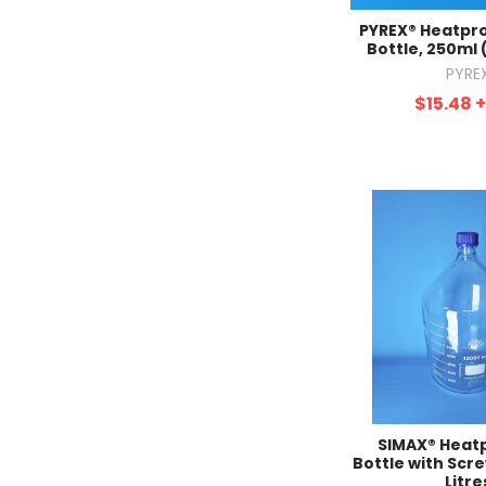
PYREX® Heatpro
Bottle, 250ml 
PYRE
$15.48
SIMAX® Heat
Bottle with Scre
Litre