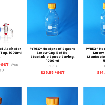
of Aspirator
PYREX® Heatproof Square
PYREX® He
 Tap, 1000ml
Screw Cap Bottle,
Screw 
Stackable Space Saving,
Stackable
X
1000ml
+GST
Was:
PYREX
00
$25.85
+GST
$14