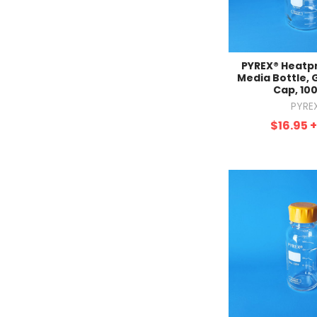
PYREX® Heatp
Media Bottle, 
Cap, 10
PYRE
$16.95