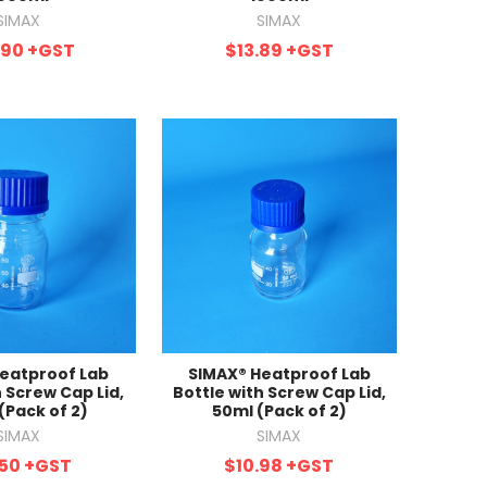
SIMAX
SIMAX
.90
+GST
$13.89
+GST
eatproof Lab
SIMAX® Heatproof Lab
h Screw Cap Lid,
Bottle with Screw Cap Lid,
(Pack of 2)
50ml (Pack of 2)
SIMAX
SIMAX
.50
+GST
$10.98
+GST