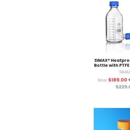
SIMAX® Heatpro
Bottle with PTFE
SIMA
$189.00
Now:
$225.