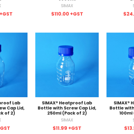
X
SIMAX
+GST
$110.00
+GST
$24
proof Lab
SIMAX® Heatproof Lab
SIMAX® H
ew Cap Lid,
Bottle with Screw Cap Lid,
Bottle wit
k of 2)
250ml (Pack of 2)
100ml 
X
SIMAX
+GST
$11.99
+GST
$13