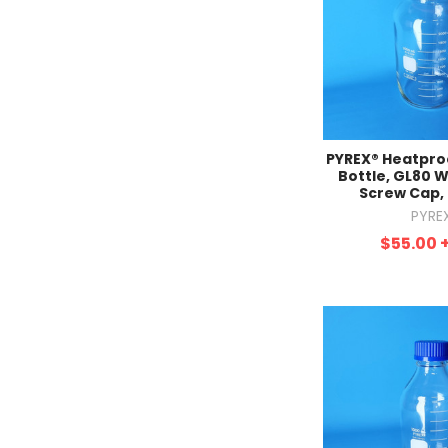
PYREX® Heatproo
Bottle, GL80 
Screw Cap,
PYRE
$55.00