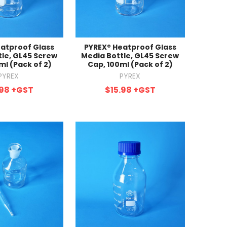
atproof Glass
PYREX® Heatproof Glass
tle, GL45 Screw
Media Bottle, GL45 Screw
ml (Pack of 2)
Cap, 100ml (Pack of 2)
PYREX
PYREX
.98
+GST
$15.98
+GST