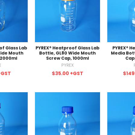
f Glass Lab
PYREX® Heatproof Glass Lab
PYREX® He
Wide Mouth
Bottle, GL80 Wide Mouth
Media Bot
 2000ml
Screw Cap, 1000ml
Cap
X
PYREX
+GST
$35.00
+GST
$149