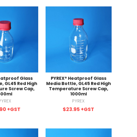
atproof Glass
PYREX® Heatproof Glass
e, GL45 Red High
Media Bottle, GL45 Red High
re Screw Cap,
Temperature Screw Cap,
500ml
1000ml
PYREX
PYREX
.90
+GST
$23.95
+GST