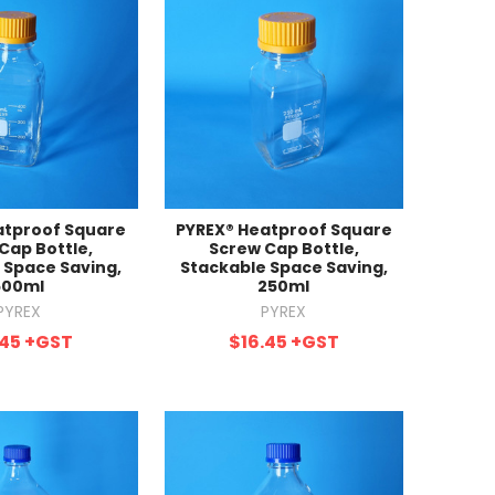
atproof Square
PYREX® Heatproof Square
Cap Bottle,
Screw Cap Bottle,
 Space Saving,
Stackable Space Saving,
500ml
250ml
PYREX
PYREX
.45
+GST
$16.45
+GST