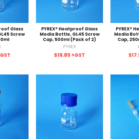
roof Glass
PYREX® Heatproof Glass
PYREX® He
GL45 Screw
Media Bottle, GL45 Screw
Media Bot
00ml
Cap, 500ml (Pack of 2)
Cap, 250
X
PYREX
+GST
$19.85
+GST
$17