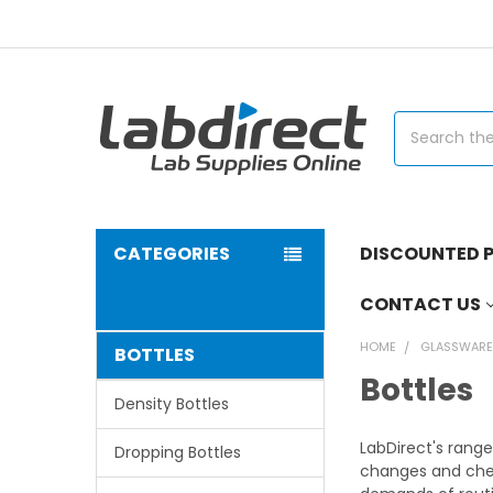
Search
CATEGORIES
DISCOUNTED P
CONTACT US
HOME
GLASSWAR
BOTTLES
Bottles
Density Bottles
LabDirect's range
Dropping Bottles
changes and chem