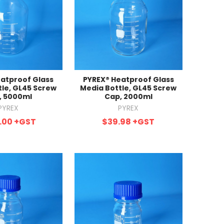
atproof Glass
PYREX® Heatproof Glass
tle, GL45 Screw
Media Bottle, GL45 Screw
, 5000ml
Cap, 2000ml
PYREX
PYREX
.00
+GST
$39.98
+GST