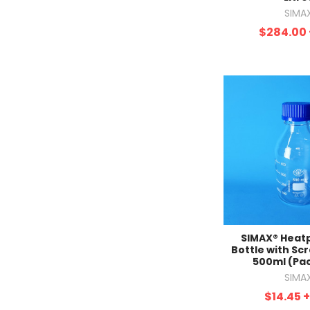
SIMA
$284.00
SIMAX® Heat
Bottle with Scr
500ml (Pac
SIMA
$14.45