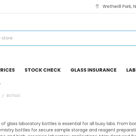
Wetherill Park, 
RICES
STOCK CHECK
GLASS INSURANCE
LAB
E
BOTTLES
 of glass laboratory bottles is essential for all busy labs. From b
istry bottles for secure sample storage and reagent preparatio