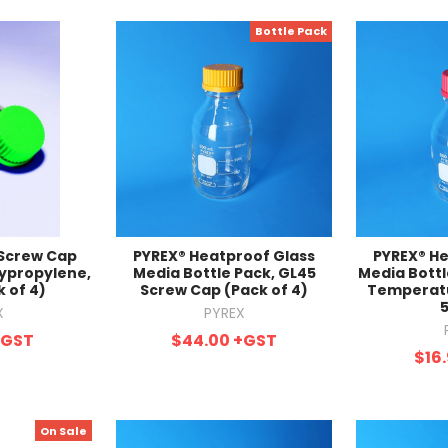
Bottle Pack
 Screw Cap
PYREX® Heatproof Glass
PYREX® He
lypropylene,
Media Bottle Pack, GL45
Media Bottl
 of 4)
Screw Cap (Pack of 4)
Temperatu
X
PYREX
+GST
$44.00
+GST
$16
On Sale