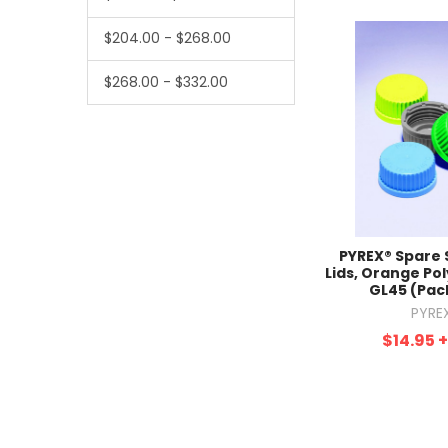
$204.00 - $268.00
$268.00 - $332.00
PYREX® Spare
Lids, Orange Po
GL45 (Pack
PYRE
$14.95