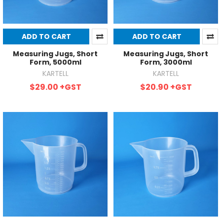
ADD TO CART
ADD TO CART
Measuring Jugs, Short
Measuring Jugs, Short
Form, 5000ml
Form, 3000ml
KARTELL
KARTELL
$29.00
+GST
$20.90
+GST