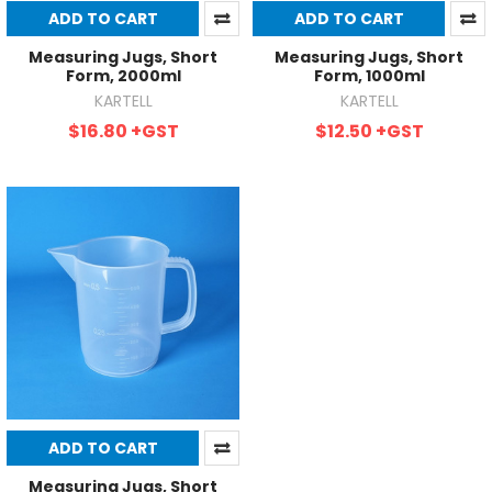
ADD TO CART
ADD TO CART
Measuring Jugs, Short
Measuring Jugs, Short
Form, 2000ml
Form, 1000ml
KARTELL
KARTELL
$16.80
+GST
$12.50
+GST
ADD TO CART
Measuring Jugs, Short