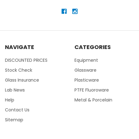
NAVIGATE
CATEGORIES
DISCOUNTED PRICES
Equipment
Stock Check
Glassware
Glass Insurance
Plasticware
Lab News
PTFE Fluoroware
Help
Metal & Porcelain
Contact Us
Sitemap