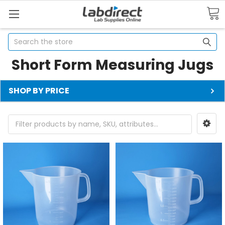
Search
Short Form Measuring Jugs
SHOP BY PRICE