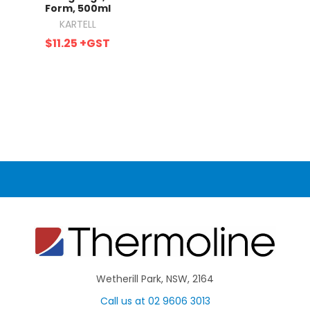
Form, 500ml
KARTELL
$11.25
+GST
Wetherill Park, NSW, 2164
Call us at 02 9606 3013