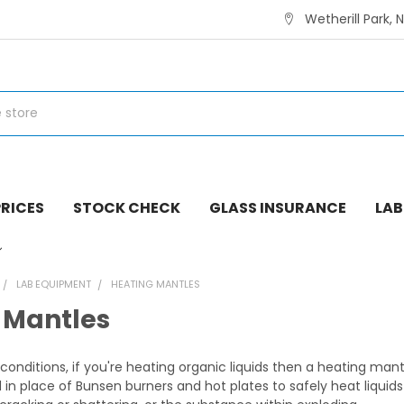
Wetherill Park, 
RICES
STOCK CHECK
GLASS INSURANCE
LAB
LAB EQUIPMENT
HEATING MANTLES
 Mantles
conditions, if you're heating organic liquids then a heating man
in place of Bunsen burners and hot plates to safely heat liquids 