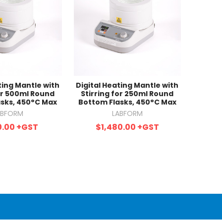
ting Mantle with
Digital Heating Mantle with
for 500ml Round
Stirring for 250ml Round
sks, 450°C Max
Bottom Flasks, 450°C Max
ABFORM
LABFORM
0.00
+GST
$1,480.00
+GST