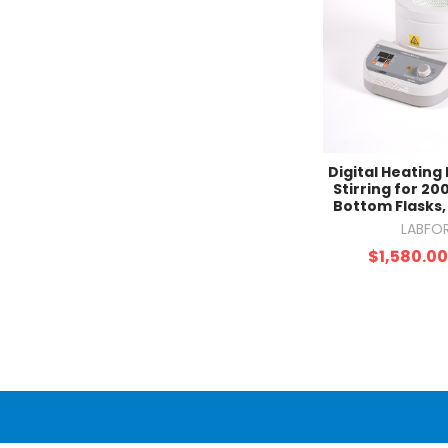
Digital Heating
Stirring for 2
Bottom Flasks
LABFO
$1,580.0