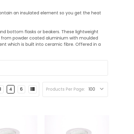
contain an insulated element so you get the heat
und bottom flasks or beakers. These lightweight
ed from powder coated aluminium with moulded
t which is built into ceramic fibre. Offered in a
3
4
6
Products Per Page: