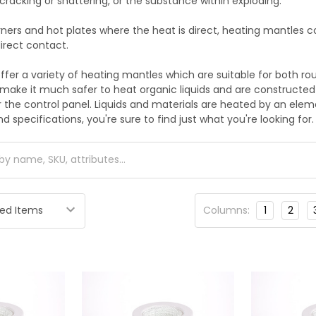
cracking or shattering, or the substance within exploding.
rners and hot plates where the heat is direct, heating mantles 
irect contact.
ffer a variety of heating mantles which are suitable for both ro
make it much safer to heat organic liquids and are construct
 the control panel. Liquids and materials are heated by an elemen
d specifications, you're sure to find just what you're looking for.
Columns:
1
2