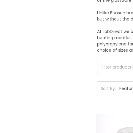
of the glassware 
Unlike Bunsen bu
but without the d
At LabDirect we o
heating mantles 
polypropylene for
choice of sizes an
Sort By: