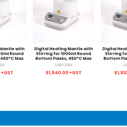
 Mantle with
Digital Heating Mantle with
Digital Hea
000ml Round
Stirring for 1000ml Round
Stirring 
, 450°C Max
Bottom Flasks, 450°C Max
Bottom Fla
RM
LABFORM
L
0
+GST
$1,540.00
+GST
$1,51