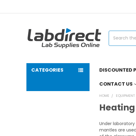
Search
CATEGORIES
DISCOUNTED P
CONTACT US
HOME
EQUIPMENT
Heating
Under laboratory 
mantles are used 