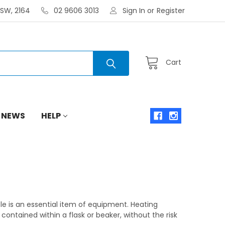
NSW, 2164
02 9606 3013
Sign In
or
Register
Cart
 NEWS
HELP
tle is an essential item of equipment. Heating
contained within a flask or beaker, without the risk