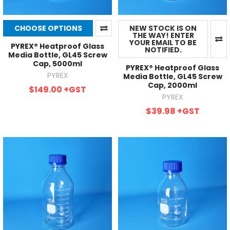
CHOOSE OPTIONS
NEW STOCK IS ON
THE WAY! ENTER
YOUR EMAIL TO BE
PYREX® Heatproof Glass
NOTIFIED.
Media Bottle, GL45 Screw
Cap, 5000ml
PYREX® Heatproof Glass
PYREX
Media Bottle, GL45 Screw
Cap, 2000ml
$149.00
+GST
PYREX
$39.98
+GST