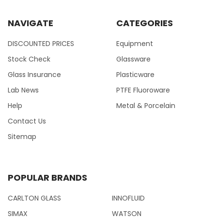
NAVIGATE
CATEGORIES
DISCOUNTED PRICES
Equipment
Stock Check
Glassware
Glass Insurance
Plasticware
Lab News
PTFE Fluoroware
Help
Metal & Porcelain
Contact Us
Sitemap
POPULAR BRANDS
CARLTON GLASS
INNOFLUID
SIMAX
WATSON