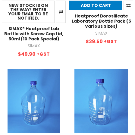
NEW STOCK IS ON
ADD TO CART
THE WAY! ENTER
YOUR EMAIL TO BE
Heatproof Borosilicate
NOTIFIED.
Laboratory Bottle Pack (5
Various Sizes)
SIMAX® Heatproof Lab
SIMAX
Bottle with Screw Cap Lid,
50ml (10 Pack Special)
$39.50
+GST
SIMAX
$49.90
+GST