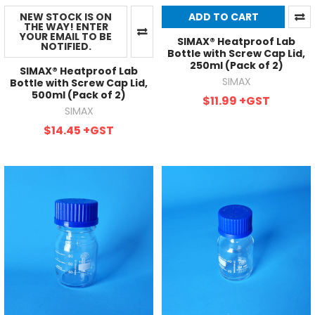
NEW STOCK IS ON
ADD TO CART
THE WAY! ENTER
YOUR EMAIL TO BE
SIMAX® Heatproof Lab
NOTIFIED.
Bottle with Screw Cap Lid,
250ml (Pack of 2)
SIMAX® Heatproof Lab
SIMAX
Bottle with Screw Cap Lid,
500ml (Pack of 2)
$11.99
+GST
SIMAX
$14.45
+GST