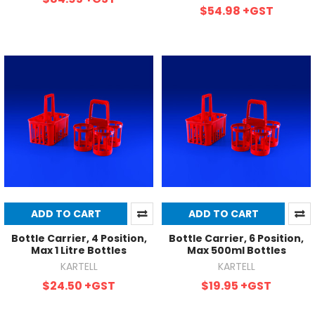
$54.98
+GST
ADD TO CART
ADD TO CART
Bottle Carrier, 4 Position,
Bottle Carrier, 6 Position,
Max 1 Litre Bottles
Max 500ml Bottles
KARTELL
KARTELL
$24.50
+GST
$19.95
+GST