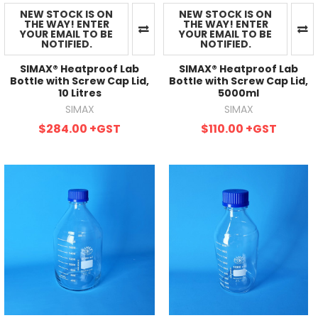
NEW STOCK IS ON
NEW STOCK IS ON
THE WAY! ENTER
THE WAY! ENTER
YOUR EMAIL TO BE
YOUR EMAIL TO BE
NOTIFIED.
NOTIFIED.
SIMAX® Heatproof Lab
SIMAX® Heatproof Lab
Bottle with Screw Cap Lid,
Bottle with Screw Cap Lid,
10 Litres
5000ml
SIMAX
SIMAX
$284.00
+GST
$110.00
+GST