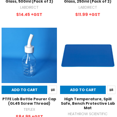
Glass, 500ml (Pack of 2)
Glass, 250ml (Pack of 2)
LABDIRECT
LABDIRECT
$14.45
+GST
$11.99
+GST
ADD TO CART
ADD TO CART
PTFE Lab Bottle Pourer Cap
High Temperature, Spill
(GL45 Screw Thread)
Safe, Bench Protective Lab
Mat
TEFLEX
HEATHROW SCIENTIFIC
$84.95
+GST