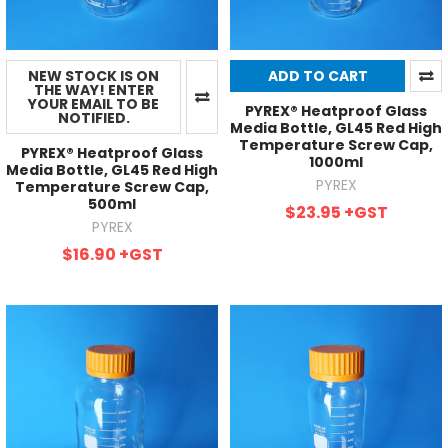
NEW STOCK IS ON
ADD TO CART
THE WAY! ENTER
YOUR EMAIL TO BE
PYREX® Heatproof Glass
NOTIFIED.
Media Bottle, GL45 Red High
Temperature Screw Cap,
PYREX® Heatproof Glass
1000ml
Media Bottle, GL45 Red High
PYREX
Temperature Screw Cap,
500ml
$23.95
+GST
PYREX
$16.90
+GST