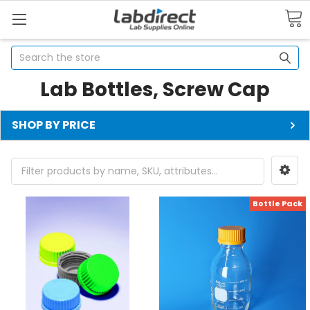
Search
Lab Bottles, Screw Cap
SHOP BY PRICE
Bottle Pack