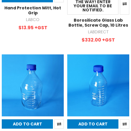
THE WAY! ENTER
YOUR EMAIL TO BE
Hand Protection Mitt, Hot
NOTIFIED.
Grip
LABCO
Borosilicate Glass Lab
Bottle, Screw Cap, 10 Litres
$13.95
+GST
LABDIRECT
$332.00
+GST
ADD TO CART
ADD TO CART