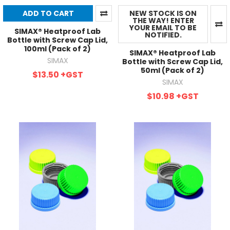
ADD TO CART
NEW STOCK IS ON
THE WAY! ENTER
YOUR EMAIL TO BE
SIMAX® Heatproof Lab
NOTIFIED.
Bottle with Screw Cap Lid,
100ml (Pack of 2)
SIMAX® Heatproof Lab
SIMAX
Bottle with Screw Cap Lid,
50ml (Pack of 2)
$13.50
+GST
SIMAX
$10.98
+GST