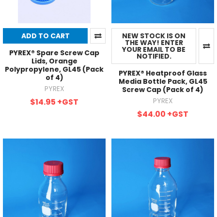
ADD TO CART
NEW STOCK IS ON
THE WAY! ENTER
YOUR EMAIL TO BE
PYREX® Spare Screw Cap
NOTIFIED.
Lids, Orange
Polypropylene, GL45 (Pack
PYREX® Heatproof Glass
of 4)
Media Bottle Pack, GL45
PYREX
Screw Cap (Pack of 4)
PYREX
$14.95
+GST
$44.00
+GST