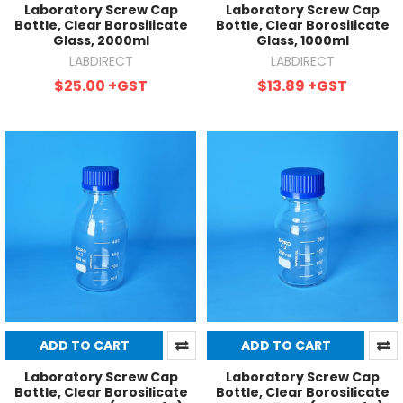
Laboratory Screw Cap
Laboratory Screw Cap
Bottle, Clear Borosilicate
Bottle, Clear Borosilicate
Glass, 2000ml
Glass, 1000ml
LABDIRECT
LABDIRECT
$25.00
+GST
$13.89
+GST
ADD TO CART
ADD TO CART
Laboratory Screw Cap
Laboratory Screw Cap
Bottle, Clear Borosilicate
Bottle, Clear Borosilicate