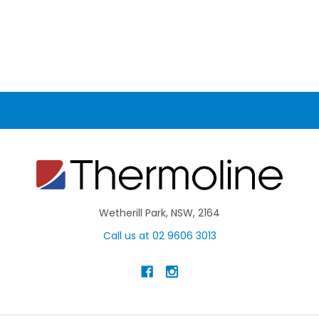
Wetherill Park, NSW, 2164
Call us at 02 9606 3013