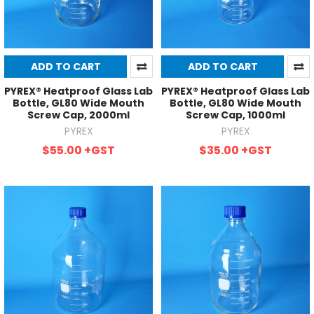
ADD TO CART
ADD TO CART
PYREX® Heatproof Glass Lab
PYREX® Heatproof Glass Lab
Bottle, GL80 Wide Mouth
Bottle, GL80 Wide Mouth
Screw Cap, 2000ml
Screw Cap, 1000ml
PYREX
PYREX
$55.00
+GST
$35.00
+GST