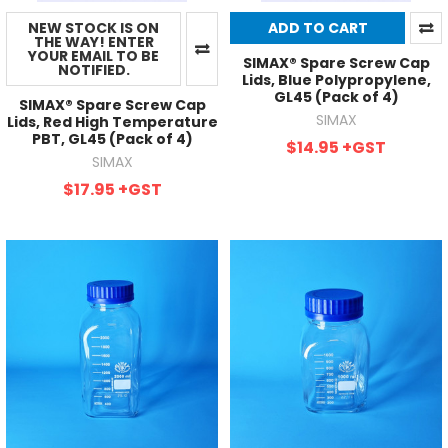
NEW STOCK IS ON
ADD TO CART
THE WAY! ENTER
YOUR EMAIL TO BE
SIMAX® Spare Screw Cap
NOTIFIED.
Lids, Blue Polypropylene,
GL45 (Pack of 4)
SIMAX® Spare Screw Cap
SIMAX
Lids, Red High Temperature
PBT, GL45 (Pack of 4)
$14.95
+GST
SIMAX
$17.95
+GST