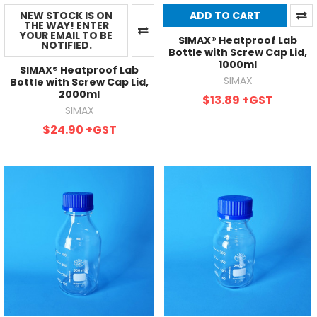
NEW STOCK IS ON
ADD TO CART
THE WAY! ENTER
YOUR EMAIL TO BE
SIMAX® Heatproof Lab
NOTIFIED.
Bottle with Screw Cap Lid,
1000ml
SIMAX® Heatproof Lab
SIMAX
Bottle with Screw Cap Lid,
2000ml
$13.89
+GST
SIMAX
$24.90
+GST