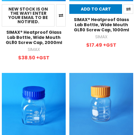
NEW STOCK IS ON
ADD TO CART
THE WAY! ENTER
YOUR EMAIL TO BE
SIMAX® Heatproof Glass
NOTIFIED.
Lab Bottle, Wide Mouth
GL80 Screw Cap, 1000ml
SIMAX® Heatproof Glass
SIMAX
Lab Bottle, Wide Mouth
GL80 Screw Cap, 2000ml
$17.49
+GST
SIMAX
$38.50
+GST