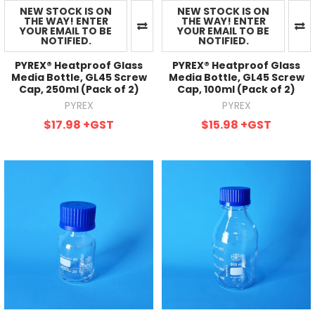
NEW STOCK IS ON
NEW STOCK IS ON
THE WAY! ENTER
THE WAY! ENTER
YOUR EMAIL TO BE
YOUR EMAIL TO BE
NOTIFIED.
NOTIFIED.
PYREX® Heatproof Glass
PYREX® Heatproof Glass
Media Bottle, GL45 Screw
Media Bottle, GL45 Screw
Cap, 250ml (Pack of 2)
Cap, 100ml (Pack of 2)
PYREX
PYREX
$17.98
+GST
$15.98
+GST