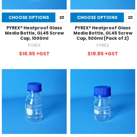
CHOOSE OPTIONS
CHOOSE OPTIONS
PYREX® Heatproof Glass
PYREX® Heatproof Glass
Media Bottle, GL45 Screw
Media Bottle, GL45 Screw
Cap, 1000ml
Cap, 500ml (Pack of 2)
PYREX
PYREX
$16.95
+GST
$19.85
+GST