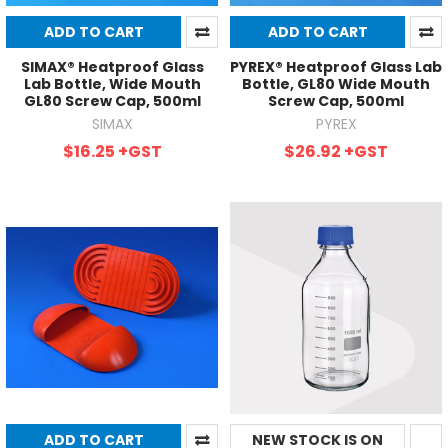
ADD TO CART
ADD TO CART
SIMAX® Heatproof Glass
PYREX® Heatproof Glass Lab
Lab Bottle, Wide Mouth
Bottle, GL80 Wide Mouth
GL80 Screw Cap, 500ml
Screw Cap, 500ml
SIMAX
PYREX
$16.25
+GST
$26.92
+GST
ADD TO CART
NEW STOCK IS ON