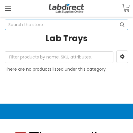
Search
Lab Trays
There are no products listed under this category.