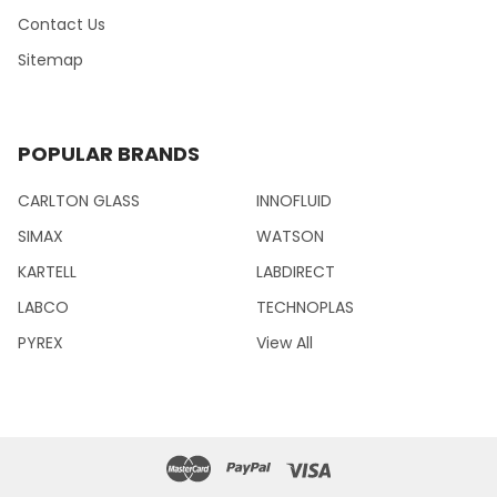
Contact Us
Sitemap
POPULAR BRANDS
CARLTON GLASS
INNOFLUID
SIMAX
WATSON
KARTELL
LABDIRECT
LABCO
TECHNOPLAS
PYREX
View All