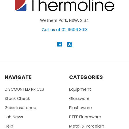
Wetherill Park, NSW, 2164
Call us at 02 9606 3013
NAVIGATE
CATEGORIES
DISCOUNTED PRICES
Equipment
Stock Check
Glassware
Glass Insurance
Plasticware
Lab News
PTFE Fluoroware
Help
Metal & Porcelain