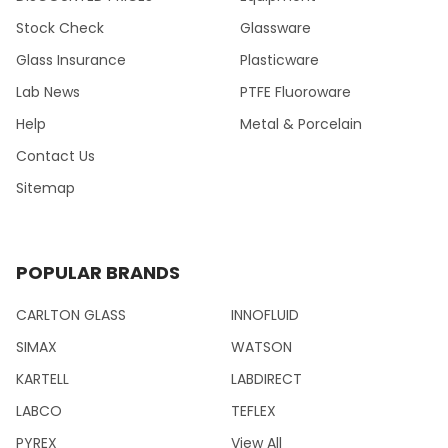
Stock Check
Glassware
Glass Insurance
Plasticware
Lab News
PTFE Fluoroware
Help
Metal & Porcelain
Contact Us
Sitemap
POPULAR BRANDS
CARLTON GLASS
INNOFLUID
SIMAX
WATSON
KARTELL
LABDIRECT
LABCO
TEFLEX
PYREX
View All