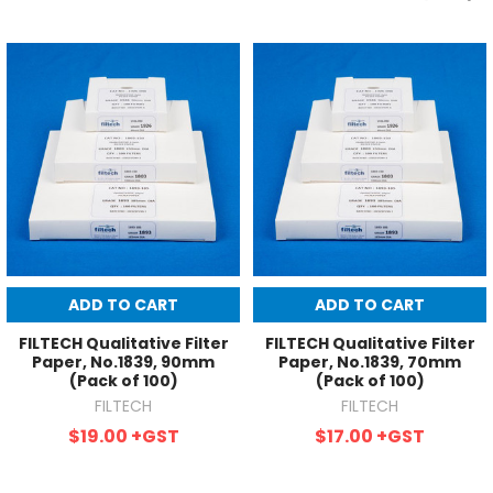
ADD TO CART
ADD TO CART
FILTECH Qualitative Filter
FILTECH Qualitative Filter
Paper, No.1839, 90mm
Paper, No.1839, 70mm
(Pack of 100)
(Pack of 100)
FILTECH
FILTECH
$19.00
+GST
$17.00
+GST