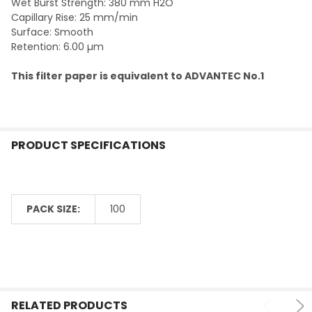
Wet Burst Strength: 380 mm H2O
Capillary Rise: 25 mm/min
Surface: Smooth
Retention: 6.00 µm
This filter paper is equivalent to ADVANTEC No.1
PRODUCT SPECIFICATIONS
PACK SIZE:
100
RELATED PRODUCTS