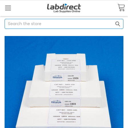
Search