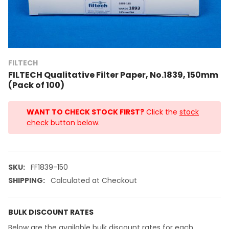
FILTECH
FILTECH Qualitative Filter Paper, No.1839, 150mm
(Pack of 100)
WANT TO CHECK STOCK FIRST?
Click the
stock
check
button below.
SKU:
FF1839-150
SHIPPING:
Calculated at Checkout
BULK DISCOUNT RATES
Below are the available bulk discount rates for each