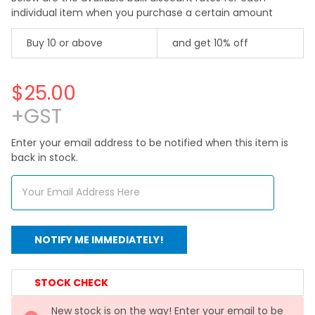
individual item when you purchase a certain amount
Buy 10 or above
and get 10% off
$25.00
+GST
Enter your email address to be notified when this item is
back in stock.
CURRENT
STOCK CHECK
STOCK:
New stock is on the way! Enter your email to be