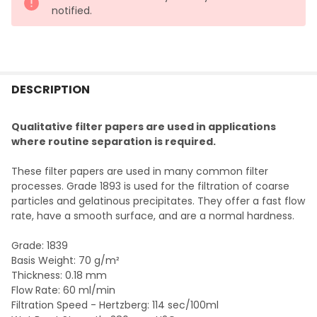
notified.
FREQUENTLY
BOUGHT
DESCRIPTION
TOGETHER:
Qualitative filter papers are used in applications
where routine separation is required.
SELECT
ALL
These filter papers are used in many common filter
processes. Grade 1893 is used for the filtration of coarse
ADD
particles and gelatinous precipitates. They offer a fast flow
SELECTED
TO CART
rate, have a smooth surface, and are a normal hardness.
Grade: 1839
Basis Weight: 70 g/m²
Thickness: 0.18 mm
Flow Rate: 60 ml/min
Filtration Speed - Hertzberg: 114 sec/100ml