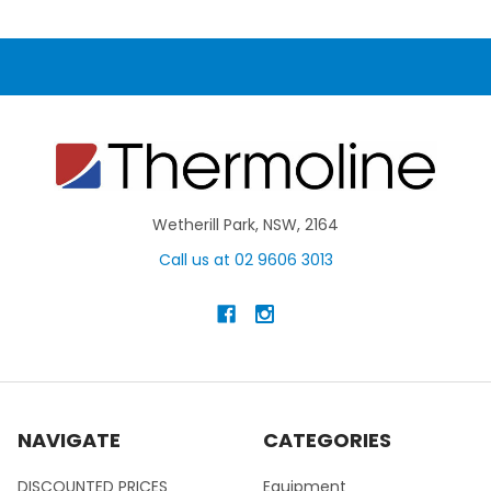
Wetherill Park, NSW, 2164
Call us at 02 9606 3013
NAVIGATE
CATEGORIES
DISCOUNTED PRICES
Equipment