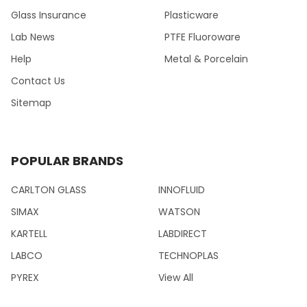
Glass Insurance
Plasticware
Lab News
PTFE Fluoroware
Help
Metal & Porcelain
Contact Us
Sitemap
POPULAR BRANDS
CARLTON GLASS
INNOFLUID
SIMAX
WATSON
KARTELL
LABDIRECT
LABCO
TECHNOPLAS
PYREX
View All