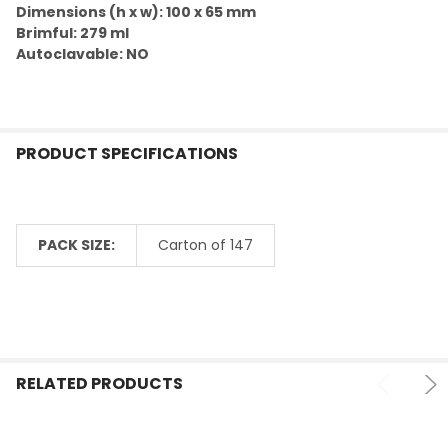
TO CART
Dimensions (h x w): 100 x 65 mm
Brimful: 279 ml
Autoclavable: NO
PRODUCT SPECIFICATIONS
PACK SIZE:
Carton of 147
RELATED PRODUCTS