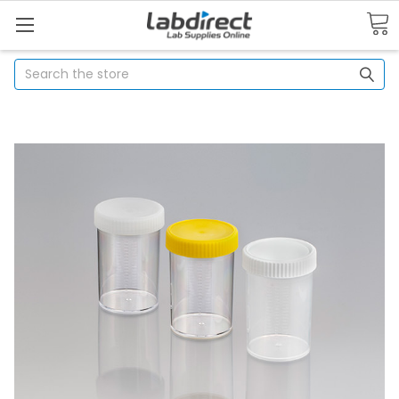
Search