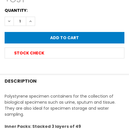
CURRENT
QUANTITY:
STOCK:
DECREASE QUANTITY OF SCREW CAP CONTAINER, LABELLED,
INCREASE QUANTITY OF SCREW CAP CONTAINER, 
STOCK CHECK
FREQUENTLY
BOUGHT
DESCRIPTION
TOGETHER:
Polystyrene specimen containers for the collection of
biological specimens such as urine, sputum and tissue.
SELECT
They are also ideal for specimen storage and water
ALL
sampling.
ADD
Inner Packs: Stacked 3 layers of 49
SELECTED