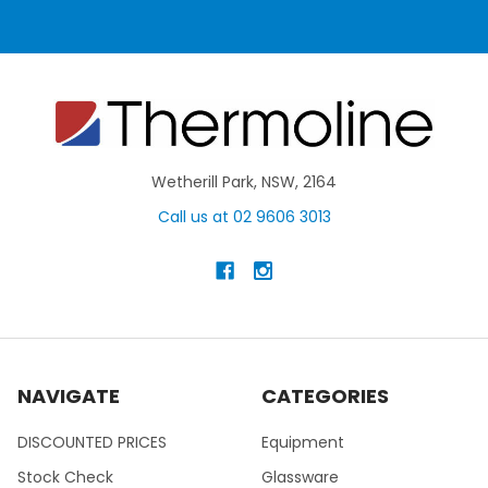
Wetherill Park, NSW, 2164
Call us at 02 9606 3013
NAVIGATE
CATEGORIES
DISCOUNTED PRICES
Equipment
Stock Check
Glassware