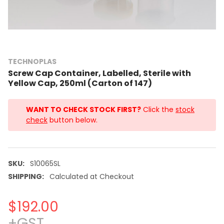
TECHNOPLAS
Screw Cap Container, Labelled, Sterile with
Yellow Cap, 250ml (Carton of 147)
WANT TO CHECK STOCK FIRST?
Click the
stock
check
button below.
SKU:
S10065SL
SHIPPING:
Calculated at Checkout
$192.00
+GST