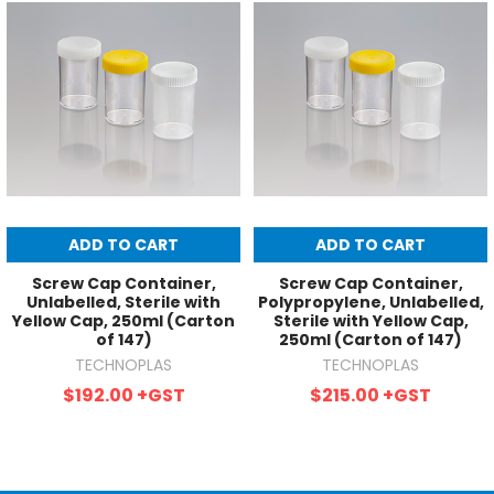
ADD TO CART
ADD TO CART
Screw Cap Container,
Screw Cap Container,
Unlabelled, Sterile with
Polypropylene, Unlabelled,
Yellow Cap, 250ml (Carton
Sterile with Yellow Cap,
of 147)
250ml (Carton of 147)
TECHNOPLAS
TECHNOPLAS
$192.00
+GST
$215.00
+GST