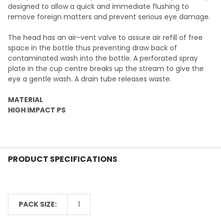
designed to allow a quick and immediate flushing to
remove foreign matters and prevent serious eye damage.
The head has an air-vent valve to assure air refill of free
space in the bottle thus preventing draw back of
contaminated wash into the bottle. A perforated spray
plate in the cup centre breaks up the stream to give the
eye a gentle wash. A drain tube releases waste.
MATERIAL
HIGH IMPACT PS
PRODUCT SPECIFICATIONS
PACK SIZE:
1