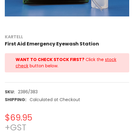
KARTELL
First Aid Emergency Eyewash Station
WANT TO CHECK STOCK FIRST?
Click the
stock
check
button below.
SKU:
2386/383
SHIPPING:
Calculated at Checkout
$69.95
+GST