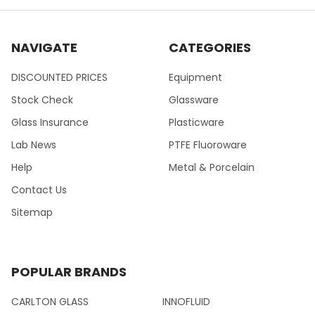
NAVIGATE
CATEGORIES
DISCOUNTED PRICES
Equipment
Stock Check
Glassware
Glass Insurance
Plasticware
Lab News
PTFE Fluoroware
Help
Metal & Porcelain
Contact Us
Sitemap
POPULAR BRANDS
CARLTON GLASS
INNOFLUID