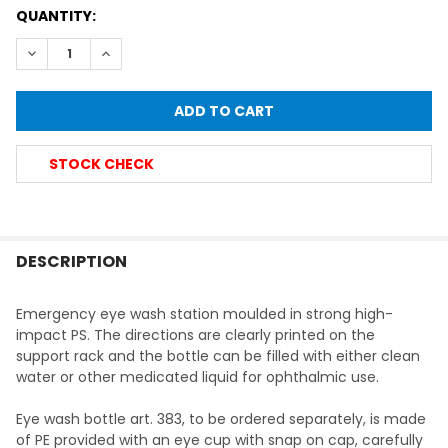
CURRENT
QUANTITY:
STOCK:
DECREASE QUANTITY OF FIRST AID EMERGENCY EYEWASH 
INCREASE QUANTITY OF FIRST AID EMERGENCY 
STOCK CHECK
FREQUENTLY
BOUGHT
DESCRIPTION
TOGETHER:
Emergency eye wash station moulded in strong high-
impact PS. The directions are clearly printed on the
SELECT
support rack and the bottle can be filled with either clean
ALL
water or other medicated liquid for ophthalmic use.
ADD
Eye wash bottle art. 383, to be ordered separately, is made
SELECTED
TO CART
of PE provided with an eye cup with snap on cap, carefully