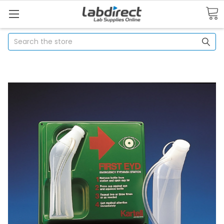
Search