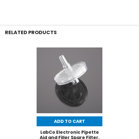
RELATED PRODUCTS
ADD TO CART
LabCo Electronic Pipette
Aid and Filler Spare Filter,