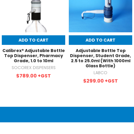
ADD TO CART
ADD TO CART
Calibrex® Adjustable Bottle
Adjustable Bottle Top
Top Dispenser, Pharmacy
Dispenser, Student Grade,
Grade, 1.0 to 10ml
2.5 to 25.0ml (With 1000ml
Glass Bottle)
SOCOREX DISPENSERS
LABCO
$789.00
+GST
$299.00
+GST