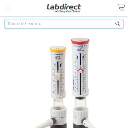
Search