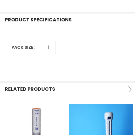
PRODUCT SPECIFICATIONS
PACK SIZE:
1
RELATED PRODUCTS