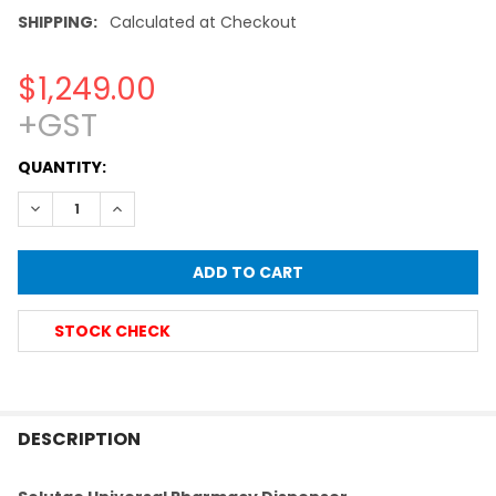
SHIPPING:
Calculated at Checkout
$1,249.00
+GST
CURRENT
QUANTITY:
STOCK:
DECREASE QUANTITY OF SOLUTAE® ADJUSTABLE BOTTLE TO
INCREASE QUANTITY OF SOLUTAE® ADJUSTABLE 
STOCK CHECK
FREQUENTLY
BOUGHT
DESCRIPTION
TOGETHER: