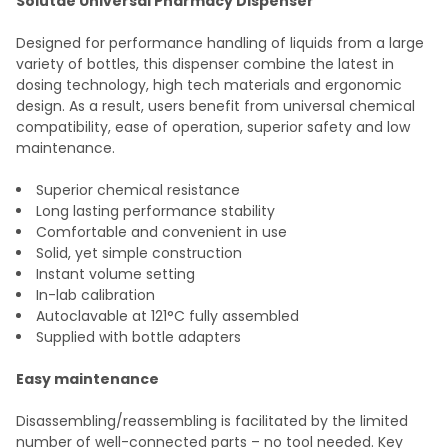
Solutae Universal Pharmacy Dispenser
SELECT
Designed for performance handling of liquids from a large
ALL
variety of bottles, this dispenser combine the latest in
dosing technology, high tech materials and ergonomic
ADD
design. As a result, users benefit from universal chemical
SELECTED
TO CART
compatibility, ease of operation, superior safety and low
maintenance.
Superior chemical resistance
Long lasting performance stability
Comfortable and convenient in use
Solid, yet simple construction
Instant volume setting
In-lab calibration
Autoclavable at 121°C fully assembled
Supplied with bottle adapters
Easy maintenance
Disassembling/reassembling is facilitated by the limited
number of well-connected parts – no tool needed. Key