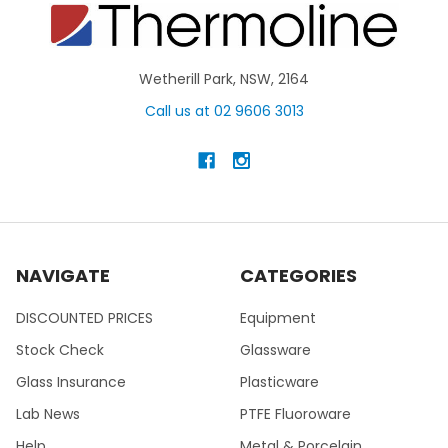
Wetherill Park, NSW, 2164
Call us at 02 9606 3013
NAVIGATE
CATEGORIES
DISCOUNTED PRICES
Equipment
Stock Check
Glassware
Glass Insurance
Plasticware
Lab News
PTFE Fluoroware
Help
Metal & Porcelain