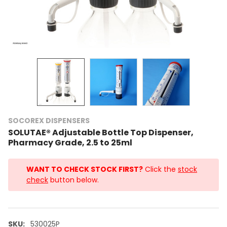
SOCOREX DISPENSERS
SOLUTAE® Adjustable Bottle Top Dispenser,
Pharmacy Grade, 2.5 to 25ml
WANT TO CHECK STOCK FIRST?
Click the
stock
check
button below.
SKU:
530025P