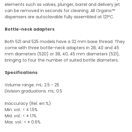
elements such as valves, plunger, barrel and delivery jet
can be removed in seconds for cleaning. All Organo™
dispensers are autoclavable fully assembled at 121°C.
Bottle-neck adapters
Both 521 and 525 models have a 32 mm base thread. They
come with three bottle-neck adapters in 28, 40 and 45
mm diameters (520) or 38, 40, 45 mm diameters (521),
bringing to four the number of suited bottle diameters.
Specifications
Volume range. mL: 2.5 - 25
Division graduations. mL: 0.5
Inaccuracy (Rel. err.%)
Min. vol.: < ± 1.5%
Mid. vol.: < ± 1.1%
Max. vol.: < ± 0.6%