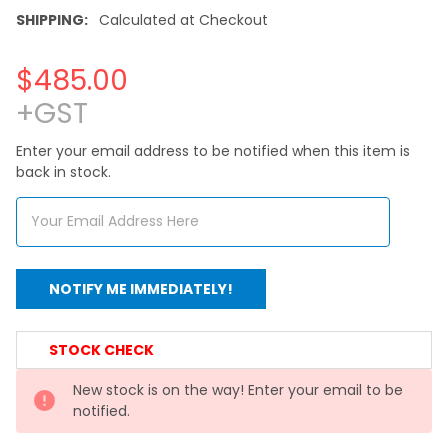
SHIPPING:
Calculated at Checkout
$485.00
+GST
Enter your email address to be notified when this item is
back in stock.
CURRENT
STOCK CHECK
STOCK:
New stock is on the way! Enter your email to be
notified.