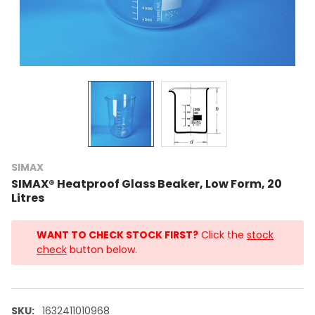
SIMAX
SIMAX® Heatproof Glass Beaker, Low Form, 20
Litres
WANT TO CHECK STOCK FIRST?
Click the
stock
check
button below.
SKU:
1632411010968