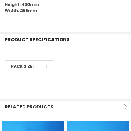
Height: 430mm
Width: 285mm
PRODUCT SPECIFICATIONS
PACK SIZE:
1
RELATED PRODUCTS