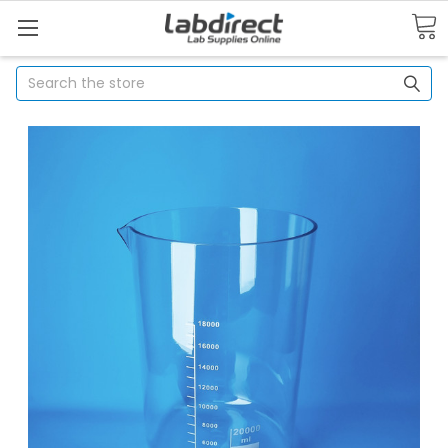
Search