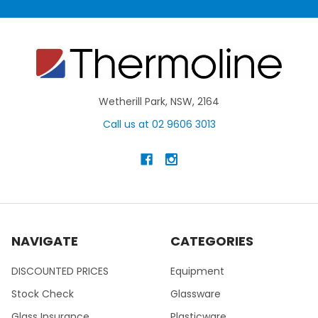
Wetherill Park, NSW, 2164
Call us at 02 9606 3013
NAVIGATE
CATEGORIES
DISCOUNTED PRICES
Equipment
Stock Check
Glassware
Glass Insurance
Plasticware