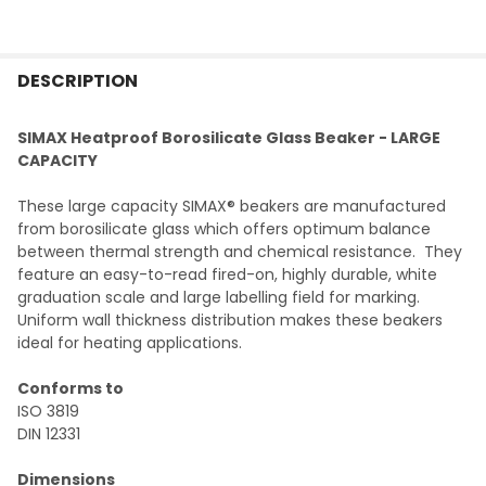
FREQUENTLY
BOUGHT
DESCRIPTION
TOGETHER:
SIMAX Heatproof Borosilicate Glass Beaker - LARGE
CAPACITY
SELECT
ALL
These large capacity SIMAX® beakers are manufactured
from borosilicate glass which offers optimum balance
ADD
between thermal strength and chemical resistance. They
SELECTED
TO CART
feature an easy-to-read fired-on, highly durable, white
graduation scale and large labelling field for marking.
Uniform wall thickness distribution makes these beakers
ideal for heating applications.
Conforms to
ISO 3819
DIN 12331
Dimensions