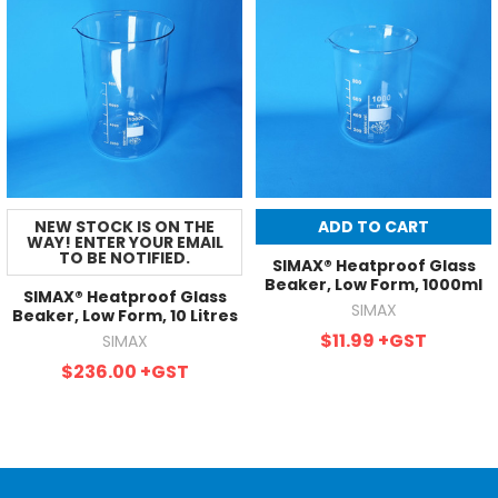
NEW STOCK IS ON THE
ADD TO CART
WAY! ENTER YOUR EMAIL
TO BE NOTIFIED.
SIMAX® Heatproof Glass
Beaker, Low Form, 1000ml
SIMAX® Heatproof Glass
SIMAX
Beaker, Low Form, 10 Litres
$11.99
+GST
SIMAX
$236.00
+GST