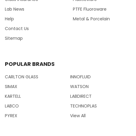
Lab News
PTFE Fluoroware
Help
Metal & Porcelain
Contact Us
Sitemap
POPULAR BRANDS
CARLTON GLASS
INNOFLUID
SIMAX
WATSON
KARTELL
LABDIRECT
LABCO
TECHNOPLAS
PYREX
View All