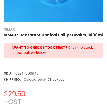
SIMAX
SIMAX® Heatproof Conical Philips Beaker, 1000ml
WANT TO CHECK STOCK FIRST?
Click the
stock
check
button below.
SKU:
1632411006940
SHIPPING:
Calculated at Checkout
$29.50
+GST