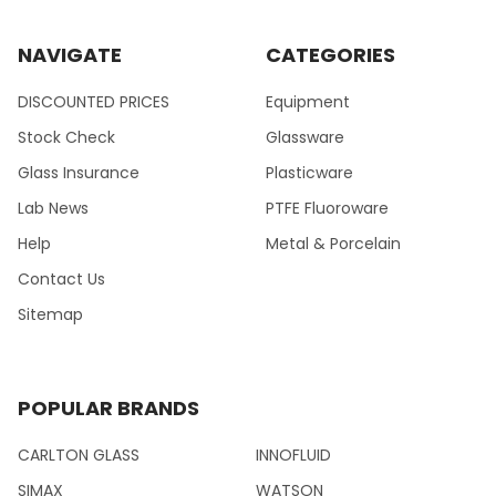
NAVIGATE
CATEGORIES
DISCOUNTED PRICES
Equipment
Stock Check
Glassware
Glass Insurance
Plasticware
Lab News
PTFE Fluoroware
Help
Metal & Porcelain
Contact Us
Sitemap
POPULAR BRANDS
CARLTON GLASS
INNOFLUID
SIMAX
WATSON