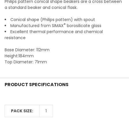
Philips pattern conical shape beakers are a cross between
ADD
a standard beaker and conical flask.
SELECTED
TO CART
Conical shape (Philips pattern) with spout
®
Manufactured from SIMAX
borosilicate glass
Excellent thermal performance and chemical
resistance
Base Diameter: 112mm
Height:184mm
Top Diameter: 71mm
PRODUCT SPECIFICATIONS
PACK SIZE:
1