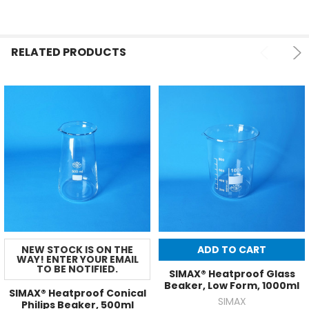
RELATED PRODUCTS
NEW STOCK IS ON THE
ADD TO CART
WAY! ENTER YOUR EMAIL
TO BE NOTIFIED.
SIMAX® Heatproof Glass
Beaker, Low Form, 1000ml
SIMAX® Heatproof Conical
SIMAX
Philips Beaker, 500ml