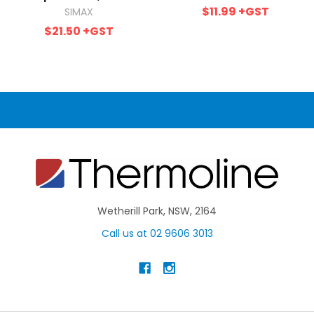
$11.99
+GST
SIMAX
$21.50
+GST
Wetherill Park, NSW, 2164
Call us at 02 9606 3013