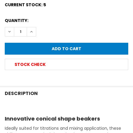
CURRENT STOCK:
5
QUANTITY:
DECREASE QUANTITY OF SIMAX® HEATPROOF CONICAL PHIL
INCREASE QUANTITY OF SIMAX® HEATPROOF CONI
STOCK CHECK
FREQUENTLY
BOUGHT
DESCRIPTION
TOGETHER:
Innovative conical shape beakers
SELECT
ALL
Ideally suited for titrations and mixing application, these