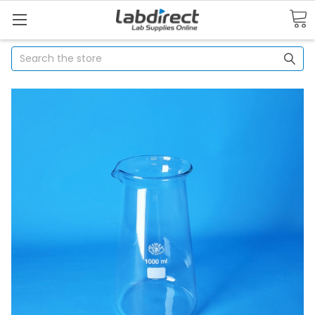
Search