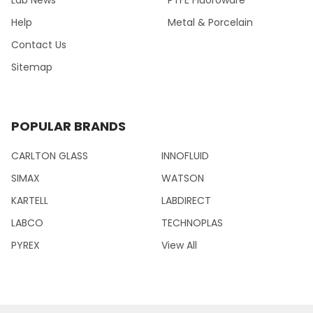
Help
Metal & Porcelain
Contact Us
Sitemap
POPULAR BRANDS
CARLTON GLASS
INNOFLUID
SIMAX
WATSON
KARTELL
LABDIRECT
LABCO
TECHNOPLAS
PYREX
View All