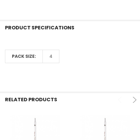
PRODUCT SPECIFICATIONS
PACK SIZE:
4
RELATED PRODUCTS