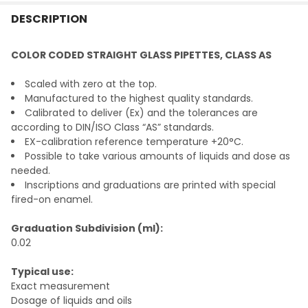
FREQUENTLY
BOUGHT
DESCRIPTION
TOGETHER:
COLOR CODED STRAIGHT GLASS PIPETTES, CLASS AS
SELECT
Scaled with zero at the top.
ALL
Manufactured to the highest quality standards.
Calibrated to deliver (Ex) and the tolerances are
ADD
according to DIN/ISO Class “AS” standards.
SELECTED
TO CART
EX-calibration reference temperature +20°C.
Possible to take various amounts of liquids and dose as
needed.
Inscriptions and graduations are printed with special
fired-on enamel.
Graduation Subdivision (ml):
0.02
Typical use:
Exact measurement
Dosage of liquids and oils