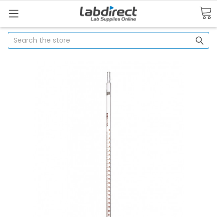
Search