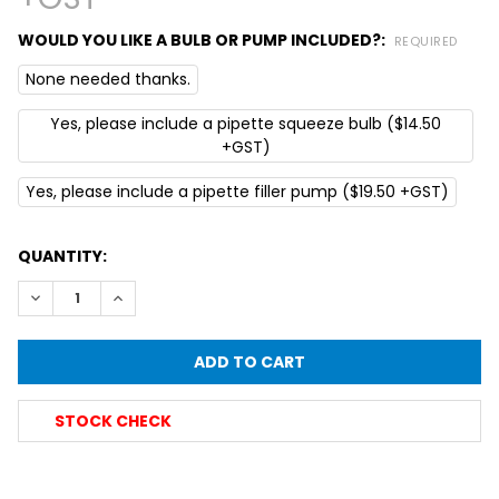
WOULD YOU LIKE A BULB OR PUMP INCLUDED?:
REQUIRED
None needed thanks.
Yes, please include a pipette squeeze bulb ($14.50
+GST)
Yes, please include a pipette filler pump ($19.50 +GST)
CURRENT
QUANTITY:
STOCK:
DECREASE QUANTITY OF SIMAX® GRADUATED GLASS PIPETTE
INCREASE QUANTITY OF SIMAX® GRADUATED GLAS
STOCK CHECK