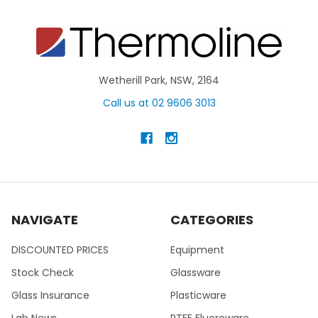
Wetherill Park, NSW, 2164
Call us at 02 9606 3013
NAVIGATE
CATEGORIES
DISCOUNTED PRICES
Equipment
Stock Check
Glassware
Glass Insurance
Plasticware
Lab News
PTFE Fluoroware