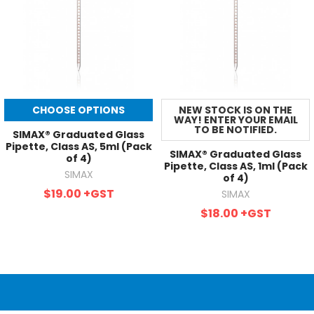
CHOOSE OPTIONS
NEW STOCK IS ON THE
WAY! ENTER YOUR EMAIL
TO BE NOTIFIED.
SIMAX® Graduated Glass
Pipette, Class AS, 5ml (Pack
SIMAX® Graduated Glass
of 4)
Pipette, Class AS, 1ml (Pack
SIMAX
of 4)
$19.00
+GST
SIMAX
$18.00
+GST