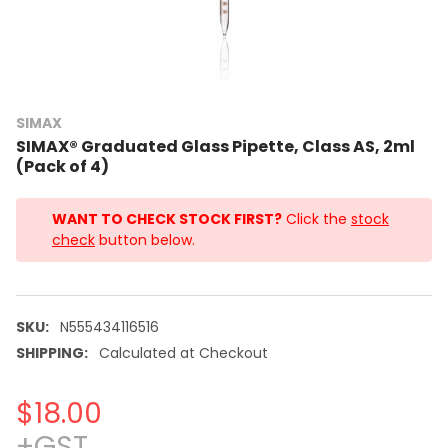
SIMAX
SIMAX® Graduated Glass Pipette, Class AS, 2ml
(Pack of 4)
WANT TO CHECK STOCK FIRST?
Click the
stock
check
button below.
SKU:
N555434116516
SHIPPING:
Calculated at Checkout
$18.00
+GST