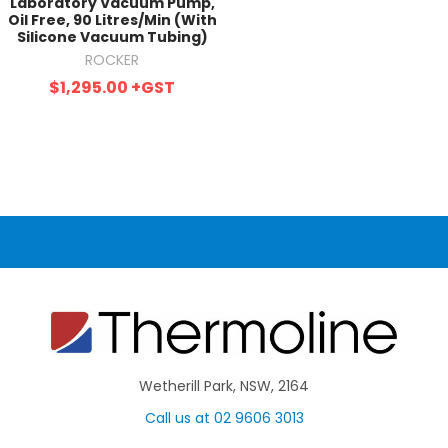
Laboratory Vacuum Pump,
Oil Free, 90 Litres/Min (With
Silicone Vacuum Tubing)
ROCKER
$1,295.00
+GST
Wetherill Park, NSW, 2164
Call us at 02 9606 3013