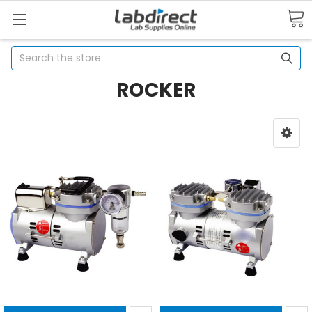
Search
ROCKER