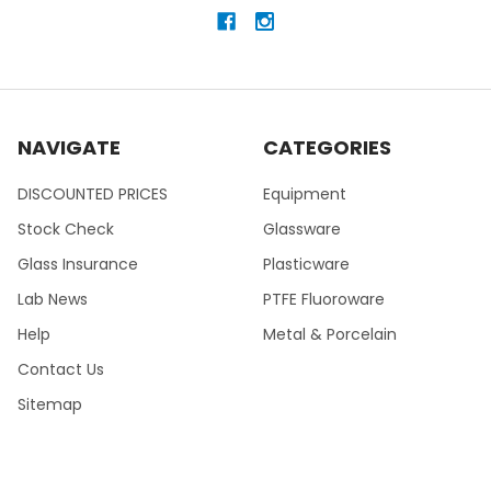
NAVIGATE
CATEGORIES
DISCOUNTED PRICES
Equipment
Stock Check
Glassware
Glass Insurance
Plasticware
Lab News
PTFE Fluoroware
Help
Metal & Porcelain
Contact Us
Sitemap