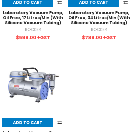
ADD TO CART
ADD TO CART
Laboratory Vacuum Pump,
Laboratory Vacuum Pump,
Oil Free, 17 Litres/Min (With
Oil Free, 34 Litres/Min (With
Silicone Vacuum Tubing)
Silicone Vacuum Tubing)
ROCKER
ROCKER
$598.00
+GST
$789.00
+GST
ADD TO CART