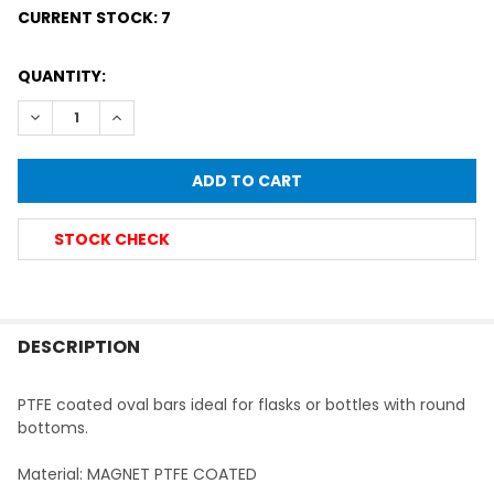
CURRENT STOCK:
7
QUANTITY:
DECREASE QUANTITY OF PTFE COATED MAGNETIC STIRRIN
INCREASE QUANTITY OF PTFE COATED MAGNETIC
STOCK CHECK
FREQUENTLY
BOUGHT
DESCRIPTION
TOGETHER:
PTFE coated oval bars ideal for flasks or bottles with round
bottoms.
SELECT
ALL
Material: MAGNET PTFE COATED