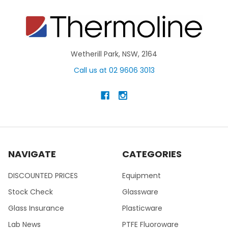
Wetherill Park, NSW, 2164
Call us at 02 9606 3013
NAVIGATE
CATEGORIES
DISCOUNTED PRICES
Equipment
Stock Check
Glassware
Glass Insurance
Plasticware
Lab News
PTFE Fluoroware