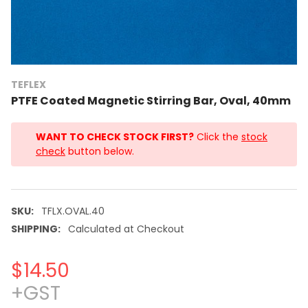
TEFLEX
PTFE Coated Magnetic Stirring Bar, Oval, 40mm
WANT TO CHECK STOCK FIRST?
Click the
stock
check
button below.
SKU:
TFLX.OVAL.40
SHIPPING:
Calculated at Checkout
$14.50
+GST