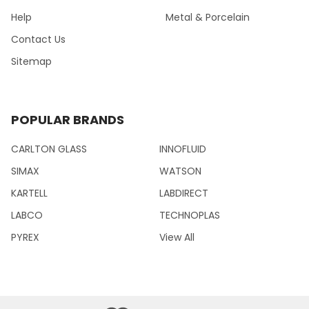
Help
Metal & Porcelain
Contact Us
Sitemap
POPULAR BRANDS
CARLTON GLASS
INNOFLUID
SIMAX
WATSON
KARTELL
LABDIRECT
LABCO
TECHNOPLAS
PYREX
View All