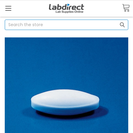
Search