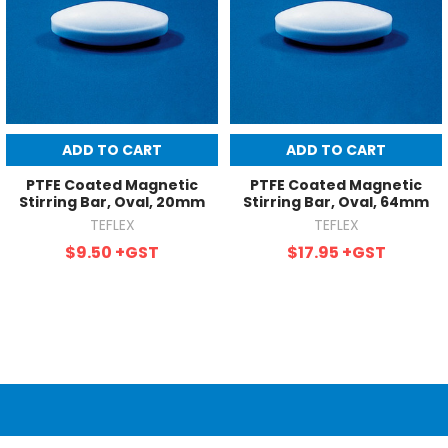
ADD TO CART
ADD TO CART
PTFE Coated Magnetic
PTFE Coated Magnetic
Stirring Bar, Oval, 20mm
Stirring Bar, Oval, 64mm
TEFLEX
TEFLEX
$9.50
+GST
$17.95
+GST