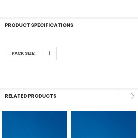
ADD
SELECTED
TO CART
PRODUCT SPECIFICATIONS
PACK SIZE:
1
RELATED PRODUCTS