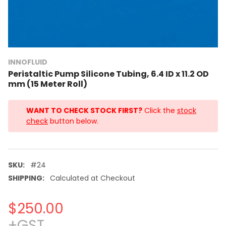
INNOFLUID
Peristaltic Pump Silicone Tubing, 6.4 ID x 11.2 OD
mm (15 Meter Roll)
WANT TO CHECK STOCK FIRST?
Click the
stock
check
button below.
SKU:
#24
SHIPPING:
Calculated at Checkout
$250.00
+GST