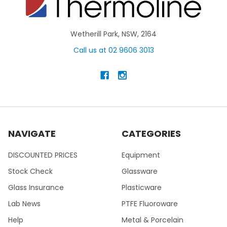
Wetherill Park, NSW, 2164
Call us at 02 9606 3013
NAVIGATE
CATEGORIES
DISCOUNTED PRICES
Equipment
Stock Check
Glassware
Glass Insurance
Plasticware
Lab News
PTFE Fluoroware
Help
Metal & Porcelain