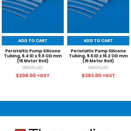
ADD TO CART
ADD TO CART
Peristaltic Pump Silicone
Peristaltic Pump Silicone
Tubing, 6.4 ID x 9.6 OD mm
Tubing, 9.6 ID x 16.2 OD mm
(15 Meter Roll)
(15 Meter Roll)
INNOFLUID
INNOFLUID
$208.00
+GST
$393.00
+GST