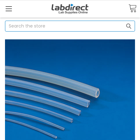
Search