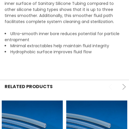
TO CART
inner surface of Sanitary Silicone Tubing compared to
other silicone tubing types shows that it is up to three
times smoother. Additionally, this smoother fluid path
facilitates complete system cleaning and sterilization.
Ultra-smooth inner bore reduces potential for particle
entrapment
Minimal extractables help maintain fluid integrity
Hydrophobic surface improves fluid flow
RELATED PRODUCTS