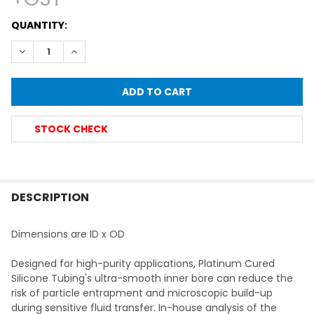
CURRENT
QUANTITY:
STOCK:
DECREASE QUANTITY OF PERISTALTIC PUMP SILICONE TUBING,
INCREASE QUANTITY OF PERISTALTIC PUMP SILICO
STOCK CHECK
FREQUENTLY
BOUGHT
DESCRIPTION
TOGETHER:
Dimensions are ID x OD
SELECT
Designed for high-purity applications, Platinum Cured
ALL
Silicone Tubing's ultra-smooth inner bore can reduce the
risk of particle entrapment and microscopic build-up
ADD
during sensitive fluid transfer. In-house analysis of the
SELECTED