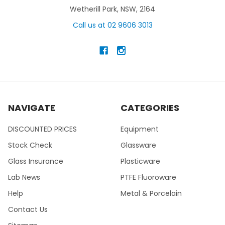
Wetherill Park, NSW, 2164
Call us at 02 9606 3013
NAVIGATE
CATEGORIES
DISCOUNTED PRICES
Equipment
Stock Check
Glassware
Glass Insurance
Plasticware
Lab News
PTFE Fluoroware
Help
Metal & Porcelain
Contact Us