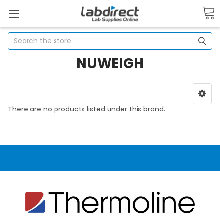
Search
NUWEIGH
There are no products listed under this brand.