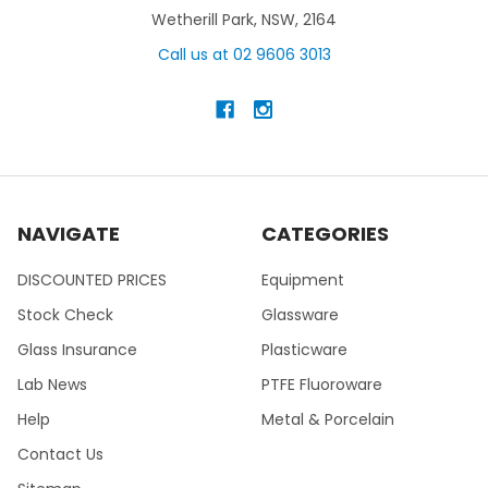
Wetherill Park, NSW, 2164
Call us at 02 9606 3013
NAVIGATE
CATEGORIES
DISCOUNTED PRICES
Equipment
Stock Check
Glassware
Glass Insurance
Plasticware
Lab News
PTFE Fluoroware
Help
Metal & Porcelain
Contact Us