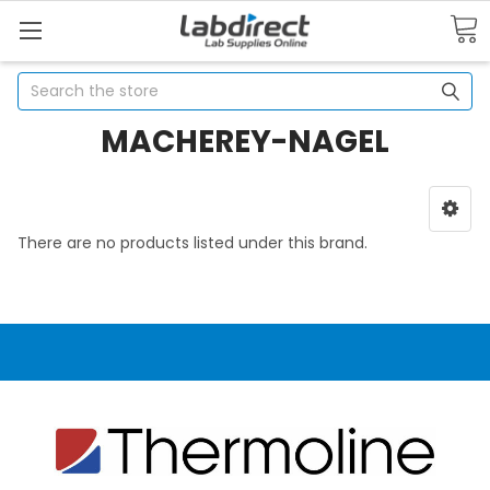
Search
MACHEREY-NAGEL
There are no products listed under this brand.