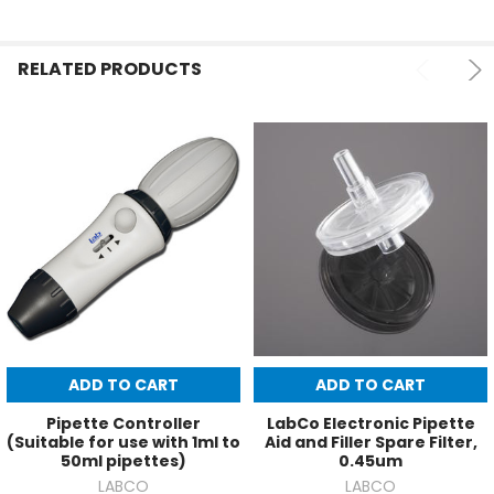
RELATED PRODUCTS
ADD TO CART
ADD TO CART
Pipette Controller
LabCo Electronic Pipette
(Suitable for use with 1ml to
Aid and Filler Spare Filter,
50ml pipettes)
0.45um
LABCO
LABCO