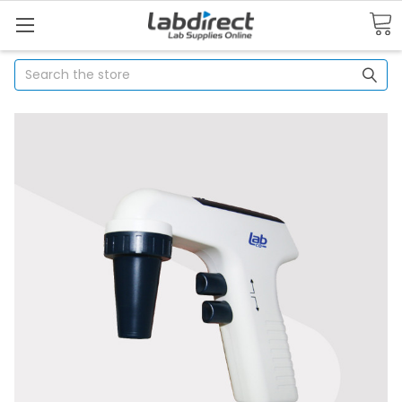
Search