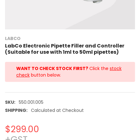
LABCO
LabCo Electronic Pipette Filler and Controller
(Suitable for use with 1ml to 50ml pipettes)
WANT TO CHECK STOCK FIRST?
Click the
stock
check
button below.
SKU:
550.001.005
SHIPPING:
Calculated at Checkout
$299.00
+GST