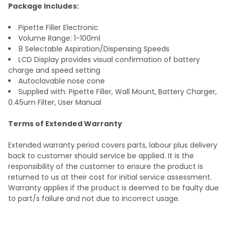
TO CART
Package Includes:
Pipette Filler Electronic
Volume Range: 1-100ml
8 Selectable Aspiration/Dispensing Speeds
LCD Display provides visual confirmation of battery
charge and speed setting
Autoclavable nose cone
Supplied with: Pipette Filler, Wall Mount, Battery Charger,
0.45um Filter, User Manual
Terms of Extended Warranty
Extended warranty period covers parts, labour plus delivery
back to customer should service be applied. It is the
responsibility of the customer to ensure the product is
returned to us at their cost for initial service
assessment
.
Warranty applies if the product is
deemed
to be faulty due
to part/s failure and not due to incorrect
usage
.