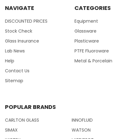
NAVIGATE
CATEGORIES
DISCOUNTED PRICES
Equipment
Stock Check
Glassware
Glass Insurance
Plasticware
Lab News
PTFE Fluoroware
Help
Metal & Porcelain
Contact Us
Sitemap
POPULAR BRANDS
CARLTON GLASS
INNOFLUID
SIMAX
WATSON