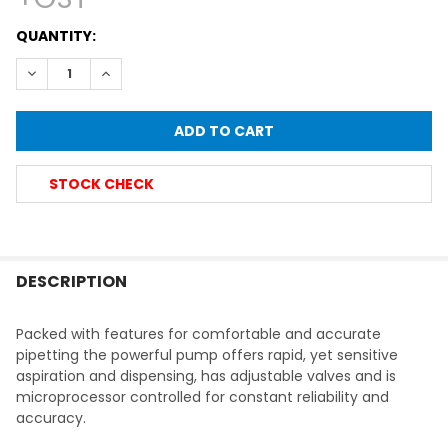
CURRENT
QUANTITY:
STOCK:
DECREASE QUANTITY OF LABCO ELECTRONIC PIPETTE FILLE
INCREASE QUANTITY OF LABCO ELECTRONIC PIPE
STOCK CHECK
FREQUENTLY
BOUGHT
DESCRIPTION
TOGETHER:
Packed with features for comfortable and accurate
pipetting the powerful pump offers rapid, yet sensitive
SELECT
aspiration and dispensing, has adjustable valves and is
ALL
microprocessor controlled for constant reliability and
accuracy.
ADD
SELECTED