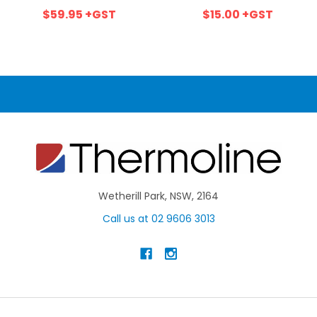
$59.95
+GST
$15.00
+GST
Wetherill Park, NSW, 2164
Call us at 02 9606 3013