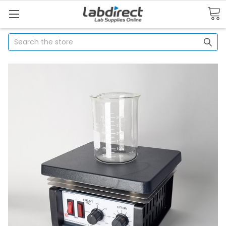
Search