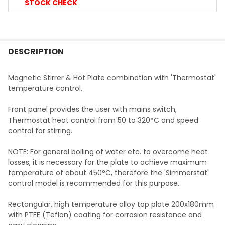
STOCK CHECK
FREQUENTLY
BOUGHT
DESCRIPTION
TOGETHER:
Magnetic Stirrer & Hot Plate combination with 'Thermostat'
temperature control.
SELECT
ALL
Front panel provides the user with mains switch,
Thermostat heat control from 50 to 320
°C
and speed
ADD
control for stirring.
SELECTED
TO CART
NOTE: For general boiling of water etc. to overcome heat
losses, it is necessary for the plate to achieve maximum
temperature of about 450
°C
, therefore the 'Simmerstat'
control model is recommended for this purpose.
Rectangular, high temperature alloy top plate 200x180mm
with PTFE (Teflon) coating for corrosion resistance and