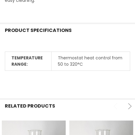
easy cleaning.
PRODUCT SPECIFICATIONS
TEMPERATURE
Thermostat heat control from
RANGE:
50 to 320°C
RELATED PRODUCTS