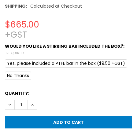
SHIPPING:
Calculated at Checkout
$665.00
+GST
WOULD YOU LIKE A STIRRING BAR INCLUDED THE BOX?:
REQUIRED
Yes, please included a PTFE bar in the box ($9.50 +GST)
No Thanks
CURRENT
QUANTITY:
STOCK:
DECREASE QUANTITY OF LAB HOTPLATE WITH MAGNETIC S
INCREASE QUANTITY OF LAB HOTPLATE WITH M