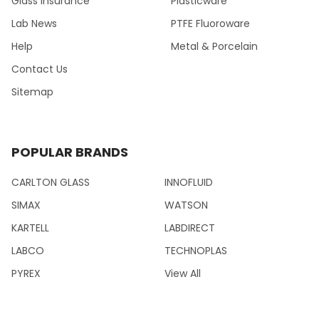
Glass Insurance
Plasticware
Lab News
PTFE Fluoroware
Help
Metal & Porcelain
Contact Us
Sitemap
POPULAR BRANDS
CARLTON GLASS
INNOFLUID
SIMAX
WATSON
KARTELL
LABDIRECT
LABCO
TECHNOPLAS
PYREX
View All