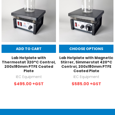
ADD TO CART
CHOOSE OPTIONS
Lab Hotplate with
Lab Hotplate with Magnetic
Thermostat 320°C Control,
Stirrer, Simmerstat 420°C
200x180mm PTFE Coated
Control, 200x180mm PTFE
Plate
Coated Plate
IEC Equipment
IEC Equipment
$495.00
+GST
$585.00
+GST