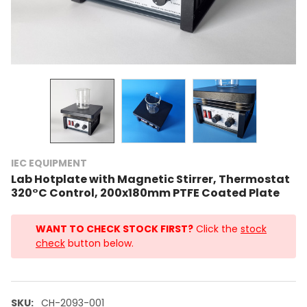
IEC EQUIPMENT
Lab Hotplate with Magnetic Stirrer, Thermostat
320°C Control, 200x180mm PTFE Coated Plate
WANT TO CHECK STOCK FIRST?
Click the
stock
check
button below.
SKU:
CH-2093-001