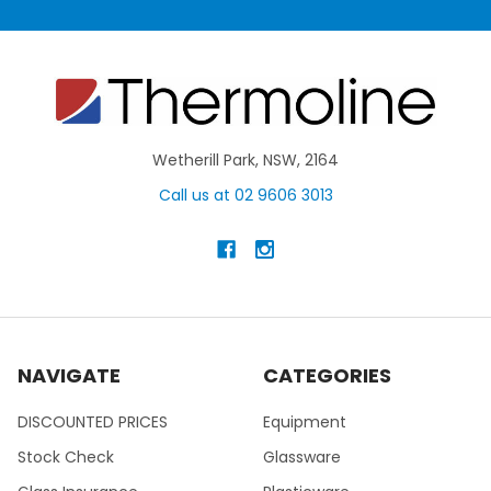
Wetherill Park, NSW, 2164
Call us at 02 9606 3013
NAVIGATE
CATEGORIES
DISCOUNTED PRICES
Equipment
Stock Check
Glassware