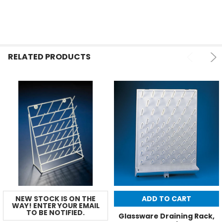
RELATED PRODUCTS
NEW STOCK IS ON THE
ADD TO CART
WAY! ENTER YOUR EMAIL
TO BE NOTIFIED.
Glassware Draining Rack,