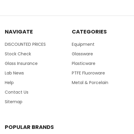
NAVIGATE
CATEGORIES
DISCOUNTED PRICES
Equipment
Stock Check
Glassware
Glass Insurance
Plasticware
Lab News
PTFE Fluoroware
Help
Metal & Porcelain
Contact Us
Sitemap
POPULAR BRANDS