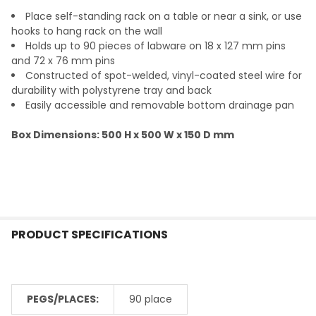
Place self-standing rack on a table or near a sink, or use
ADD
hooks to hang rack on the wall
SELECTED
TO CART
Holds up to 90 pieces of labware on 18 x 127 mm pins
and 72 x 76 mm pins
Constructed of spot-welded, vinyl-coated steel wire for
durability with polystyrene tray and back
Easily accessible and removable bottom drainage pan
Box Dimensions: 500 H x 500 W x 150 D mm
PRODUCT SPECIFICATIONS
PEGS/PLACES:
90 place