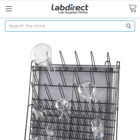
Search