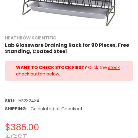
HEATHROW SCIENTIFIC
Lab Glassware Draining Rack for 90 Pieces, Free
Standing, Coated Steel
WANT TO CHECK STOCK FIRST?
Click the
stock
check
button below.
SKU:
HS23243A
SHIPPING:
Calculated at Checkout
$385.00
+GST