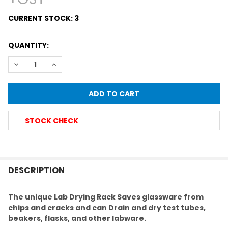
CURRENT STOCK:
3
QUANTITY:
DECREASE QUANTITY OF LAB GLASSWARE DRAINING RACK F
INCREASE QUANTITY OF LAB GLASSWARE DRAININ
STOCK CHECK
FREQUENTLY
BOUGHT
DESCRIPTION
TOGETHER:
The unique Lab Drying Rack
Saves glassware from
chips and cracks and can
Drain and dry test tubes,
SELECT
beakers, flasks, and other labware.
ALL