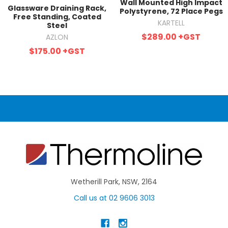
Wall Mounted High Impact
Glassware Draining Rack,
Polystyrene, 72 Place Pegs
Free Standing, Coated
KARTELL
Steel
$289.00
+GST
AZLON
$175.00
+GST
Wetherill Park, NSW, 2164
Call us at 02 9606 3013