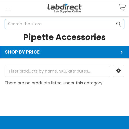
Search
Pipette Accessories
SHOP BY PRICE
There are no products listed under this category.