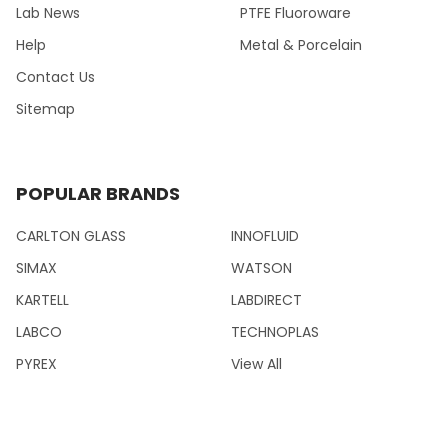
Lab News
PTFE Fluoroware
Help
Metal & Porcelain
Contact Us
Sitemap
POPULAR BRANDS
CARLTON GLASS
INNOFLUID
SIMAX
WATSON
KARTELL
LABDIRECT
LABCO
TECHNOPLAS
PYREX
View All