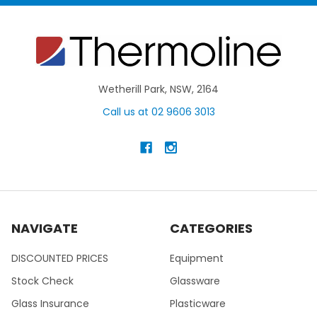
Wetherill Park, NSW, 2164
Call us at 02 9606 3013
NAVIGATE
CATEGORIES
DISCOUNTED PRICES
Equipment
Stock Check
Glassware
Glass Insurance
Plasticware