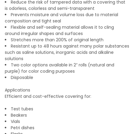
Reduce the risk of tampered data with a covering that
is odorless, colorless and semi-transparent
Prevents moisture and volume loss due to material
composition and tight seal
Flexible and self-sealing material allows it to cling
around irregular shapes and surfaces
Stretches more than 200% of original length
Resistant up to 48 hours against many polar substances
such as saline solutions, inorganic acids and alkaline
solutions
Two color options available in 2” rolls (natural and
purple) for color coding purposes
Disposable
Applications
Efficient and cost-effective covering for:
Test tubes
Beakers
Vials
Petri dishes
Flasks