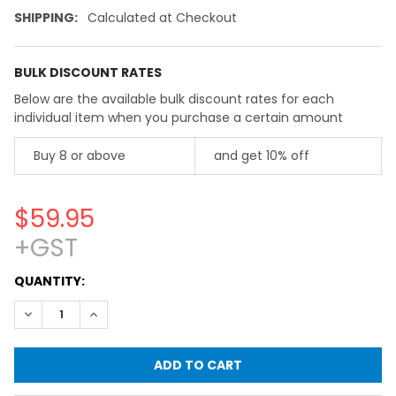
SHIPPING:
Calculated at Checkout
BULK DISCOUNT RATES
Below are the available bulk discount rates for each
individual item when you purchase a certain amount
Buy 8 or above
and get 10% off
$59.95
+GST
CURRENT
QUANTITY:
STOCK:
DECREASE QUANTITY OF FLASK, BEAKER & BOTTLE SEALING 
INCREASE QUANTITY OF FLASK, BEAKER & BOTTLE