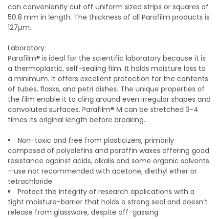
can conveniently cut off uniform sized strips or squares of
50.8 mm in length. The thickness of all Parafilm products is
127µm.
Laboratory:
Parafilm® is ideal for the scientific laboratory because it is
a thermoplastic, self-sealing film. It holds moisture loss to
a minimum. It offers excellent protection for the contents
of tubes, flasks, and petri dishes. The unique properties of
the film enable it to cling around even irregular shapes and
convoluted surfaces. Parafilm® M can be stretched 3-4
times its original length before breaking.
Non-toxic and free from plasticizers, primarily
composed of polyolefins and paraffin waxes offering good
resistance against acids, alkalis and some organic solvents
—use not recommended with acetone, diethyl ether or
tetrachloride
Protect the integrity of research applications with a
tight moisture-barrier that holds a strong seal and doesn’t
release from glassware, despite off-gassing