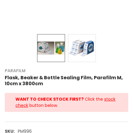
PARAFILM
Flask, Beaker & Bottle Sealing Film, Parafilm M,
10cm x 3800cm
WANT TO CHECK STOCK FIRST?
Click the
stock
check
button below.
SKU:
PM996