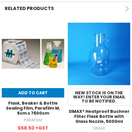
RELATED PRODUCTS
ADD TO CART
NEW STOCK IS ON THE
WAY! ENTER YOUR EMAIL
TO BE NOTIFIED.
Flask, Beaker & Bottle
Sealing Film, Parafilm M,
SIMAX® Heatproof Buchner
5cm x 7600cm
Filter Flask Bottle with
PARAFILM
Glass Nozzle, 5000ml
$58.50
+GST
SIMAX