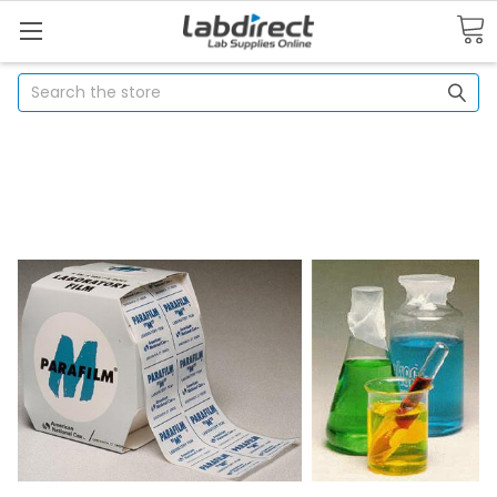
Search