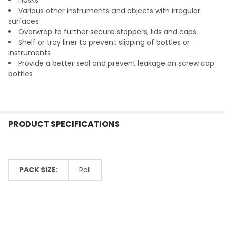
Various other instruments and objects with irregular
surfaces
Overwrap to further secure stoppers, lids and caps
Shelf or tray liner to prevent slipping of bottles or
instruments
Provide a better seal and prevent leakage on screw cap
bottles
PRODUCT SPECIFICATIONS
PACK SIZE:
Roll