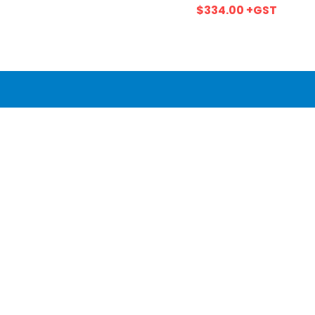
$334.00
+GST
Wetherill Park, NSW, 2164
Call us at 02 9606 3013