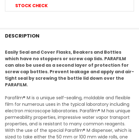
STOCK CHECK
FREQUENTLY
BOUGHT
DESCRIPTION
TOGETHER:
Easily Seal and Cover Flasks, Beakers and Bottles
which have no stoppers or screw cap lids. PARAFILM
SELECT
can also be used as a second layer of protection for
ALL
screw cap bottles. Prevent leakage and apply and air-
tight seal by screwing the bottle lid down over the
ADD
PARAFILM.
SELECTED
TO CART
Parafilm® M is a unique self-sealing, moldable and flexible
film for numerous uses in the typical laboratory including
electron microscope laboratories. Parafilm® M has unique
permeability properties, impressive water vapor transport
properties, and is resistant to many common reagents.
With the use of the special Parafilm® M dispenser, which is
sized to take either the 50 mm or 100 mm wide rolls, one