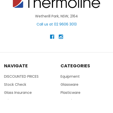
Wetherill Park, NSW, 2164
Call us at 02 9606 3013
NAVIGATE
CATEGORIES
DISCOUNTED PRICES
Equipment
Stock Check
Glassware
Glass Insurance
Plasticware
Lab News
PTFE Fluoroware
Help
Metal & Porcelain