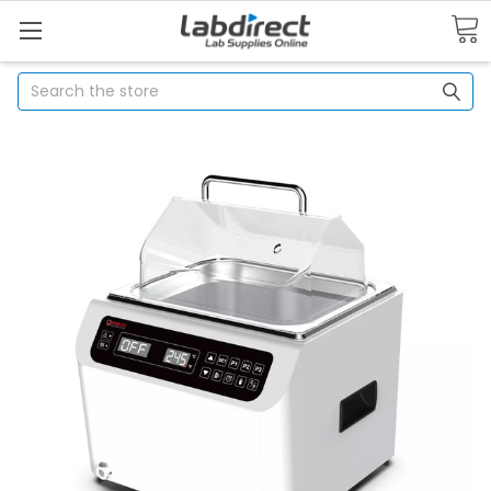
Search