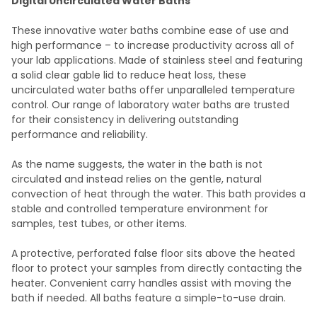
Digital Uncirculated Water Baths
SELECT
These innovative water baths combine ease of use and
ALL
high performance – to increase productivity across all of
your lab applications. Made of stainless steel and featuring
ADD
a solid clear gable lid to reduce heat loss, these
SELECTED
TO CART
uncirculated water baths offer unparalleled temperature
control. Our range of laboratory water baths are trusted
for their consistency in delivering outstanding
performance and reliability.
As the name suggests, the water in the bath is not
circulated and instead relies on the gentle, natural
convection of heat through the water. This bath provides a
stable and controlled temperature environment for
samples, test tubes, or other items.
A protective, perforated false floor sits above the heated
floor to protect your samples from directly contacting the
heater. Convenient carry handles assist with moving the
bath if needed. All baths feature a simple-to-use drain.