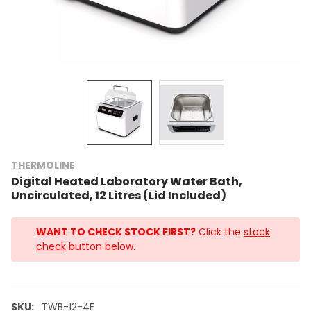
THERMOLINE
Digital Heated Laboratory Water Bath,
Uncirculated, 12 Litres (Lid Included)
WANT TO CHECK STOCK FIRST?
Click the
stock
check
button below.
SKU:
TWB-12-4E