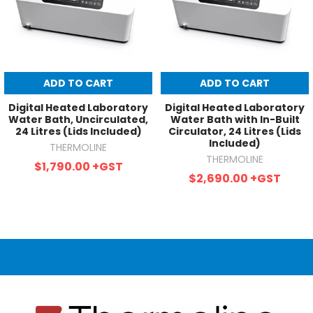
ADD TO CART
ADD TO CART
Digital Heated Laboratory
Digital Heated Laboratory
Water Bath, Uncirculated,
Water Bath with In-Built
24 Litres (Lids Included)
Circulator, 24 Litres (Lids
Included)
THERMOLINE
THERMOLINE
$1,790.00
+GST
$2,690.00
+GST