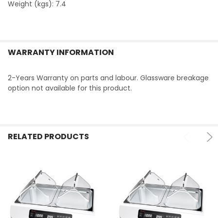
Weight (kgs): 7.4
WARRANTY INFORMATION
2-Years Warranty on parts and labour. Glassware breakage
option not available for this product.
RELATED PRODUCTS