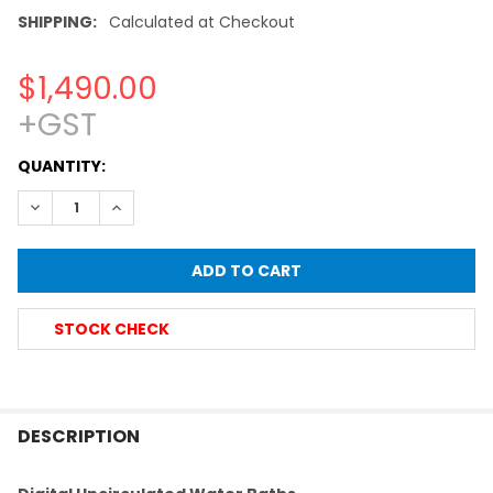
SHIPPING:
Calculated at Checkout
$1,490.00
+GST
CURRENT
QUANTITY:
STOCK:
DECREASE QUANTITY OF DIGITAL HEATED LABORATORY WATE
INCREASE QUANTITY OF DIGITAL HEATED LABORA
STOCK CHECK
FREQUENTLY
BOUGHT
DESCRIPTION
TOGETHER: