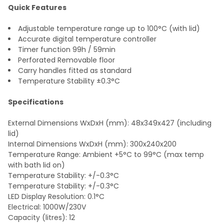
Quick Features
Adjustable temperature range up to 100°C (with lid)
Accurate digital temperature controller
Timer function 99h / 59min
Perforated Removable floor
Carry handles fitted as standard
Temperature Stability ±0.3°C
Specifications
External Dimensions WxDxH (mm): 48x349x427 (including
lid)
Internal Dimensions WxDxH (mm): 300x240x200
Temperature Range: Ambient +5°C to 99°C (max temp
with bath lid on)
Temperature Stability: +/-0.3°C
Temperature Stability: +/-0.3°C
LED Display Resolution: 0.1°C
Electrical: 1000W/230V
Capacity (litres): 12