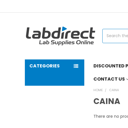
Search
CATEGORIES
DISCOUNTED P
CONTACT US
HOME
CAINA
CAINA
There are no prod