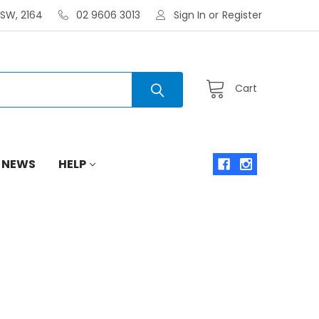
NSW, 2164
02 9606 3013
Sign In
or
Register
Cart
 NEWS
HELP