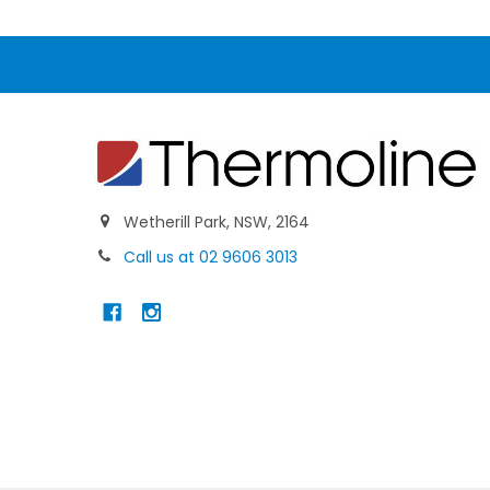
Wetherill Park, NSW, 2164
Call us at 02 9606 3013