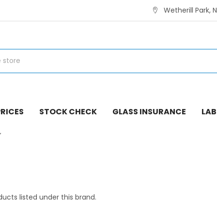
Wetherill Park, 
RICES
STOCK CHECK
GLASS INSURANCE
LAB
ucts listed under this brand.