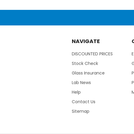
NAVIGATE
DISCOUNTED PRICES
Stock Check
Glass Insurance
P
Lab News
P
Help
M
Contact Us
Sitemap