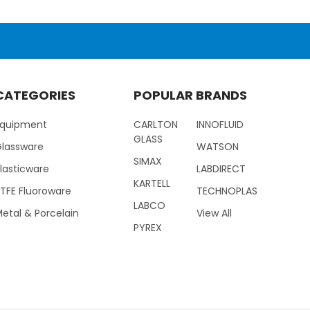
CATEGORIES
POPULAR BRANDS
Equipment
CARLTON
INNOFLUID
GLASS
Glassware
WATSON
SIMAX
lasticware
LABDIRECT
KARTELL
TFE Fluoroware
TECHNOPLAS
LABCO
etal & Porcelain
View All
PYREX