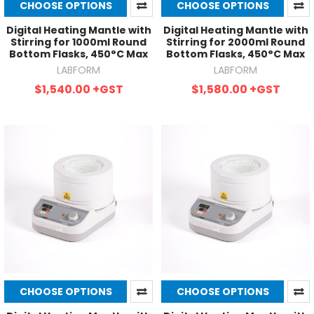
CHOOSE OPTIONS
CHOOSE OPTIONS
Digital Heating Mantle with
Digital Heating Mantle with
Stirring for 1000ml Round
Stirring for 2000ml Round
Bottom Flasks, 450°C Max
Bottom Flasks, 450°C Max
LABFORM
LABFORM
$1,540.00
+GST
$1,580.00
+GST
CHOOSE OPTIONS
CHOOSE OPTIONS