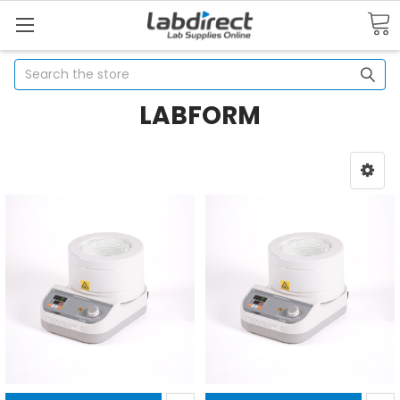
Search
LABFORM