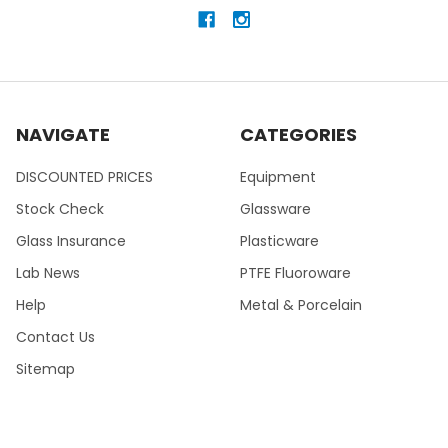
NAVIGATE
CATEGORIES
DISCOUNTED PRICES
Equipment
Stock Check
Glassware
Glass Insurance
Plasticware
Lab News
PTFE Fluoroware
Help
Metal & Porcelain
Contact Us
Sitemap