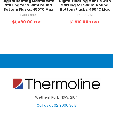
Digital Heating Mantle with
Digital Heating Mantle with
Stirring for 250ml Round
Stirring for 500ml Round
Bottom Flasks, 450°C Max
Bottom Flasks, 450°C Max
LABFORM
LABFORM
$1,480.00
+GST
$1,510.00
+GST
Wetherill Park, NSW, 2164
Call us at 02 9606 3013