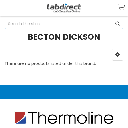
Search
BECTON DICKSON
There are no products listed under this brand.