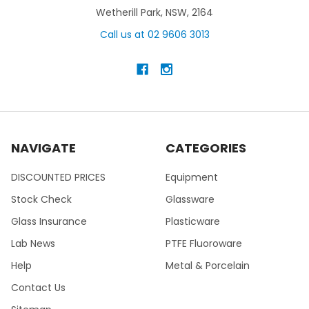
Wetherill Park, NSW, 2164
Call us at 02 9606 3013
NAVIGATE
CATEGORIES
DISCOUNTED PRICES
Equipment
Stock Check
Glassware
Glass Insurance
Plasticware
Lab News
PTFE Fluoroware
Help
Metal & Porcelain
Contact Us