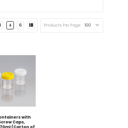
3
4
6
Products Per Page:
ntainers with
Screw Caps,
 70ml (Carton of