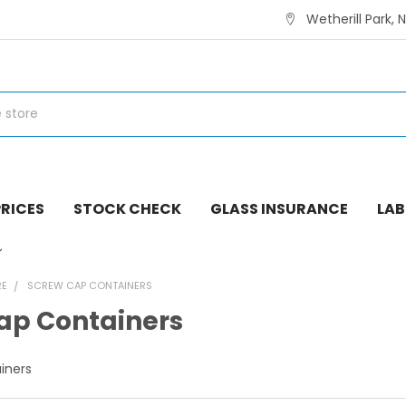
Wetherill Park, 
RICES
STOCK CHECK
GLASS INSURANCE
LAB
RE
SCREW CAP CONTAINERS
ap Containers
iners