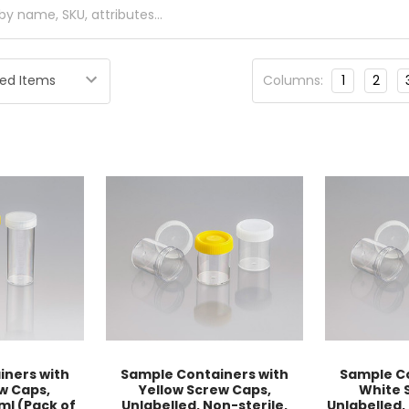
Columns:
1
2
iners with
Sample Containers with
Sample Co
w Caps,
Yellow Screw Caps,
White 
ml (Pack of
Unlabelled, Non-sterile,
Unlabelled,