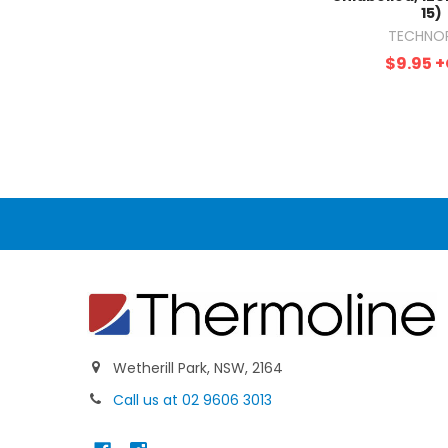
15)
TECHNO
$9.95
+
Wetherill Park, NSW, 2164
Call us at 02 9606 3013