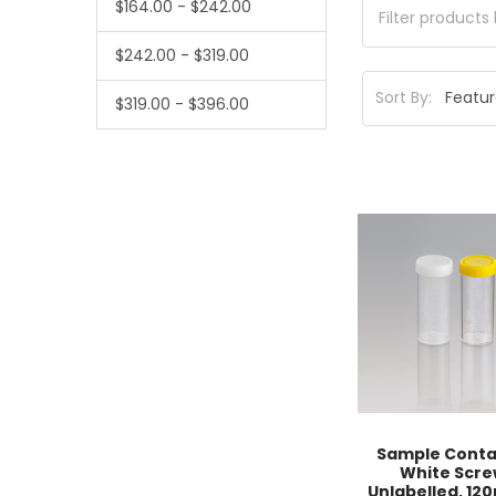
$164.00 - $242.00
$242.00 - $319.00
Sort By:
$319.00 - $396.00
Sample Conta
White Scre
Unlabelled, 120