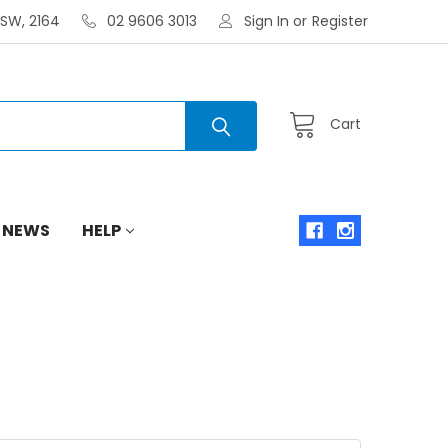
NSW, 2164
02 9606 3013
Sign In
or
Register
Cart
 NEWS
HELP