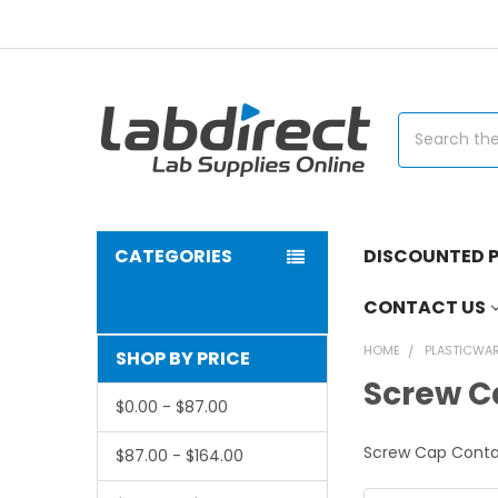
Search
CATEGORIES
DISCOUNTED P
CONTACT US
HOME
PLASTICWA
SHOP BY PRICE
Screw C
$0.00 - $87.00
Screw Cap Conta
$87.00 - $164.00