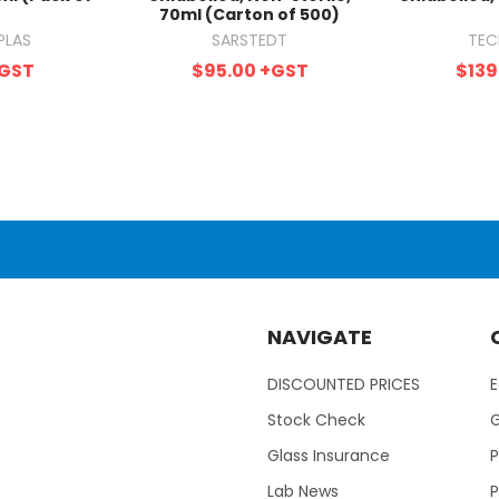
70ml (Carton of 500)
PLAS
SARSTEDT
TEC
GST
$95.00
+GST
$139
NAVIGATE
DISCOUNTED PRICES
Stock Check
Glass Insurance
P
Lab News
P