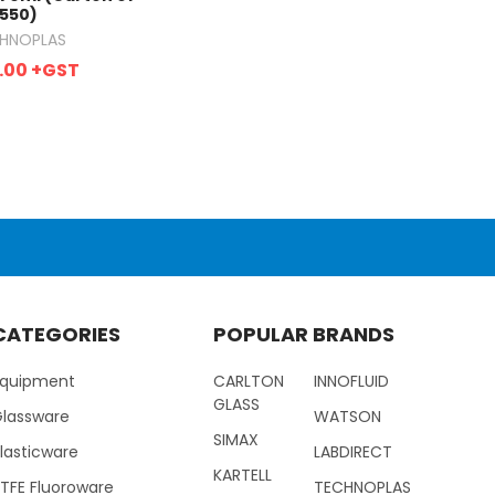
550)
HNOPLAS
.00
+GST
CATEGORIES
POPULAR BRANDS
Equipment
CARLTON
INNOFLUID
GLASS
Glassware
WATSON
SIMAX
lasticware
LABDIRECT
KARTELL
TFE Fluoroware
TECHNOPLAS