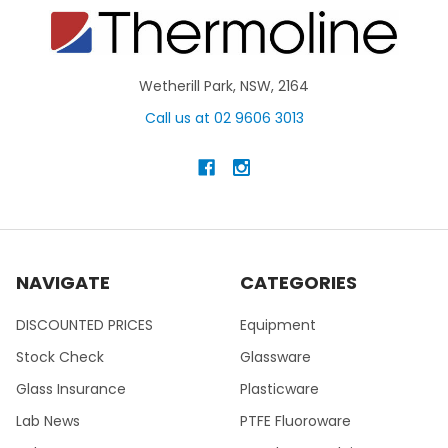
Wetherill Park, NSW, 2164
Call us at 02 9606 3013
NAVIGATE
CATEGORIES
DISCOUNTED PRICES
Equipment
Stock Check
Glassware
Glass Insurance
Plasticware
Lab News
PTFE Fluoroware