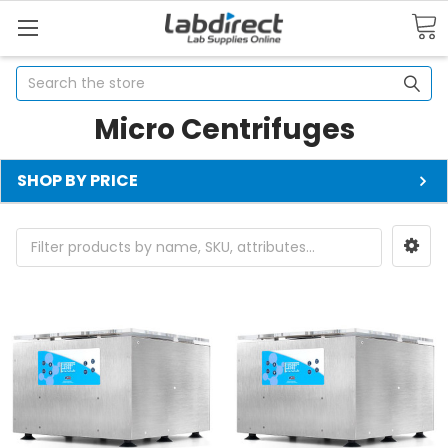
Search
Micro Centrifuges
SHOP BY PRICE