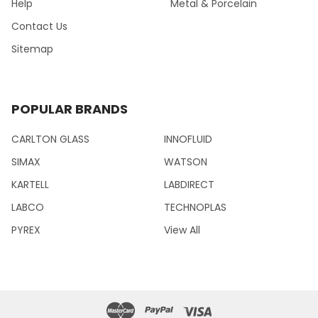
Help
Metal & Porcelain
Contact Us
Sitemap
POPULAR BRANDS
CARLTON GLASS
INNOFLUID
SIMAX
WATSON
KARTELL
LABDIRECT
LABCO
TECHNOPLAS
PYREX
View All