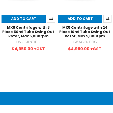
ADD TO CART
ADD TO CART
MX5 Centrifuge with 8
MX5 Centrifuge with 24
Place 50ml Tube Swing Out
Place 10ml Tube Swing Out
Rotor, Max 5,000rpm
Rotor, Max 5,000rpm
LW SCIENTIFIC
LW SCIENTIFIC
$4,950.00
+GST
$4,950.00
+GST