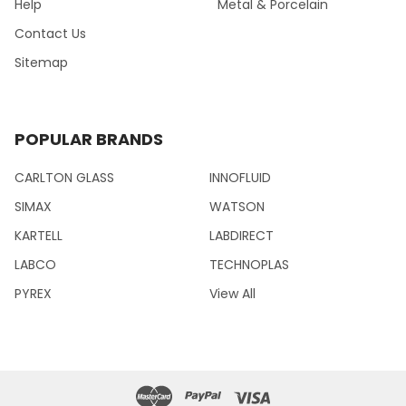
Help
Metal & Porcelain
Contact Us
Sitemap
POPULAR BRANDS
CARLTON GLASS
INNOFLUID
SIMAX
WATSON
KARTELL
LABDIRECT
LABCO
TECHNOPLAS
PYREX
View All