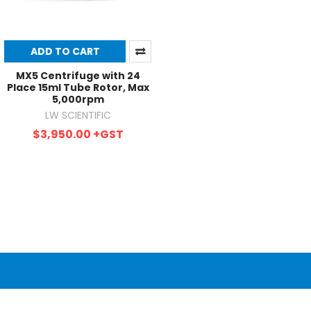
ADD TO CART
MX5 Centrifuge with 24
Place 15ml Tube Rotor, Max
5,000rpm
LW SCIENTIFIC
$3,950.00
+GST