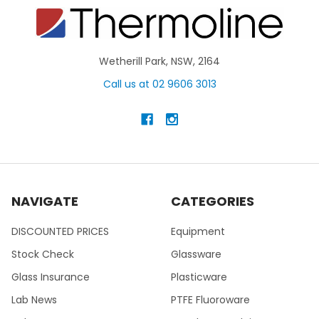
Wetherill Park, NSW, 2164
Call us at 02 9606 3013
NAVIGATE
CATEGORIES
DISCOUNTED PRICES
Equipment
Stock Check
Glassware
Glass Insurance
Plasticware
Lab News
PTFE Fluoroware