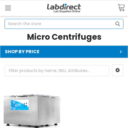
Search
Micro Centrifuges
SHOP BY PRICE