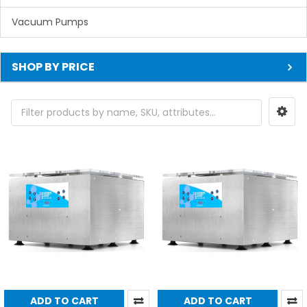
Vacuum Pumps
SHOP BY PRICE
ADD TO CART
ADD TO CART