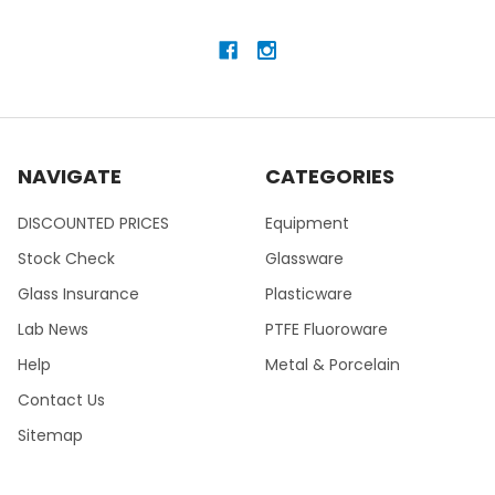
NAVIGATE
CATEGORIES
DISCOUNTED PRICES
Equipment
Stock Check
Glassware
Glass Insurance
Plasticware
Lab News
PTFE Fluoroware
Help
Metal & Porcelain
Contact Us
Sitemap