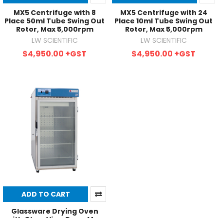
MX5 Centrifuge with 8
MX5 Centrifuge with 24
Place 50ml Tube Swing Out
Place 10ml Tube Swing Out
Rotor, Max 5,000rpm
Rotor, Max 5,000rpm
LW SCIENTIFIC
LW SCIENTIFIC
$4,950.00
+GST
$4,950.00
+GST
ADD TO CART
Glassware Drying Oven