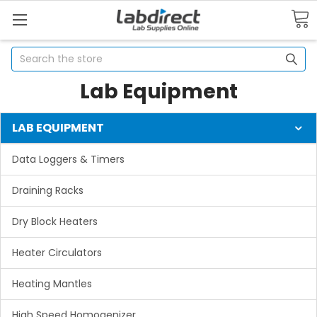
Search
Lab Equipment
LAB EQUIPMENT
Data Loggers & Timers
Draining Racks
Dry Block Heaters
Heater Circulators
Heating Mantles
High Speed Homogenizer