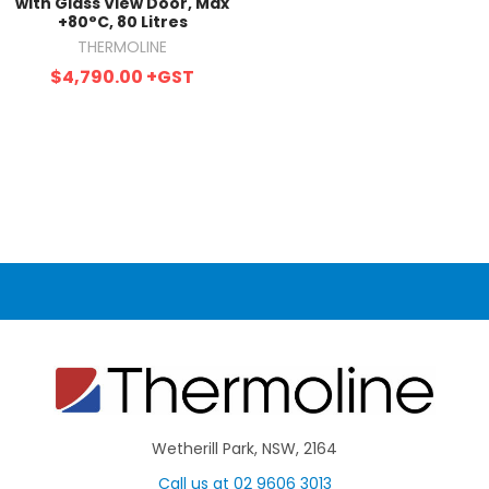
with Glass View Door, Max
+80°C, 80 Litres
THERMOLINE
$4,790.00
+GST
Wetherill Park, NSW, 2164
Call us at 02 9606 3013