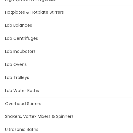
Hotplates & Hotplate Stirrers
Lab Balances
Lab Centrifuges
Lab Incubators
Lab Ovens
Lab Trolleys
Lab Water Baths
Overhead Stirrers
Shakers, Vortex Mixers & Spinners
Ultrasonic Baths