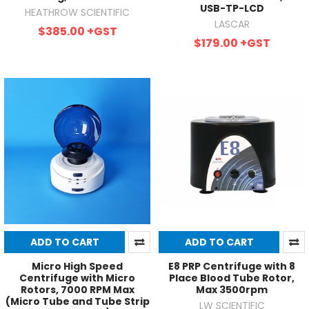
USB-TP-LCD
HEATHROW SCIENTIFIC
LASCAR
$385.00
+GST
$179.00
+GST
ADD TO CART
ADD TO CART
Micro High Speed
E8 PRP Centrifuge with 8
Centrifuge with Micro
Place Blood Tube Rotor,
Rotors, 7000 RPM Max
Max 3500rpm
(Micro Tube and Tube Strip
LW SCIENTIFIC