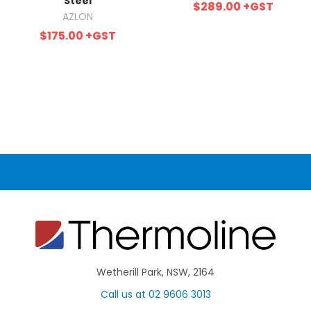
Steel
$289.00
+GST
AZLON
$175.00
+GST
Wetherill Park, NSW, 2164
Call us at 02 9606 3013