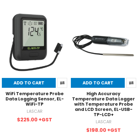
ADD TO CART
ADD TO CART
WiFi Temperature Probe
High Accuracy
Data Logging Sensor, EL-
Temperature Data Logger
WiFi-TP
with Temperature Probe
and LCD Screen, EL-USB-
LASCAR
TP-LCD+
$225.00
+GST
LASCAR
$198.00
+GST