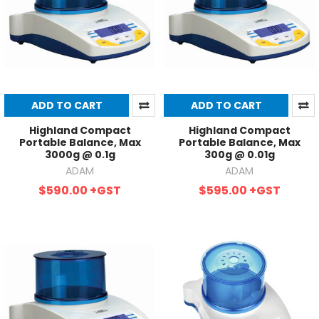
ADD TO CART
ADD TO CART
Highland Compact
Highland Compact
Portable Balance, Max
Portable Balance, Max
3000g @ 0.1g
300g @ 0.01g
ADAM
ADAM
$590.00
+GST
$595.00
+GST