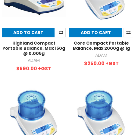
ADD TO CART
ADD TO CART
Highland Compact
Core Compact Portable
Portable Balance, Max 150g
Balance, Max 2000g @ 1g
@ 0.005g
ADAM
ADAM
$250.00
+GST
$590.00
+GST