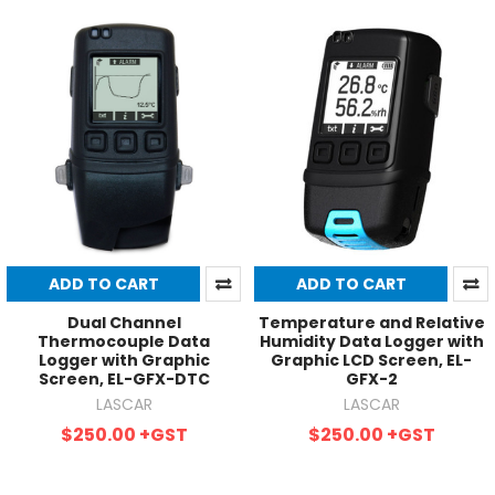
ADD TO CART
ADD TO CART
Dual Channel
Temperature and Relative
Thermocouple Data
Humidity Data Logger with
Logger with Graphic
Graphic LCD Screen, EL-
Screen, EL-GFX-DTC
GFX-2
LASCAR
LASCAR
$250.00
+GST
$250.00
+GST