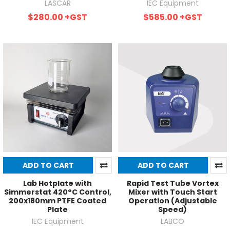
LASCAR
IEC Equipment
$280.00
+GST
$585.00
+GST
ADD TO CART
ADD TO CART
Lab Hotplate with
Rapid Test Tube Vortex
Simmerstat 420°C Control,
Mixer with Touch Start
200x180mm PTFE Coated
Operation (Adjustable
Plate
Speed)
IEC Equipment
LABCO