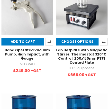
ADD TO CART
CHOOSE OPTIONS
Hand Operated Vacuum
Lab Hotplate with Magnetic
Pump, High Impact, with
Stirrer, Thermostat 320°C
Gauge
Control, 200x180mm PTFE
Coated Plate
MITYVAC
IEC Equipment
$249.00
+GST
$665.00
+GST