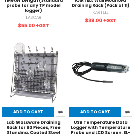
1 Meter Length (Standard
KARTELL Wall Mounted
probe for any TP model
Draining Rack (Pack of 11)
logger)
KARTELL
LASCAR
$39.00
+GST
$55.00
+GST
ADD TO CART
ADD TO CART
Lab Glassware Draining
USB Temperature Data
Rack for 90 Pieces, Free
Logger with Temperature
Standing, Coated Steel
Probe and LCD Screen, EL-