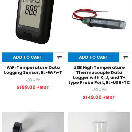
ADD TO CART
ADD TO CART
WiFi Temperature Data
USB High Temperature
Logging Sensor, EL-WiFi-T
Thermocouple Data
Logger with K, J, and T-
LASCAR
type Probe Port, EL-USB-TC
$189.00
+GST
LASCAR
$149.00
+GST