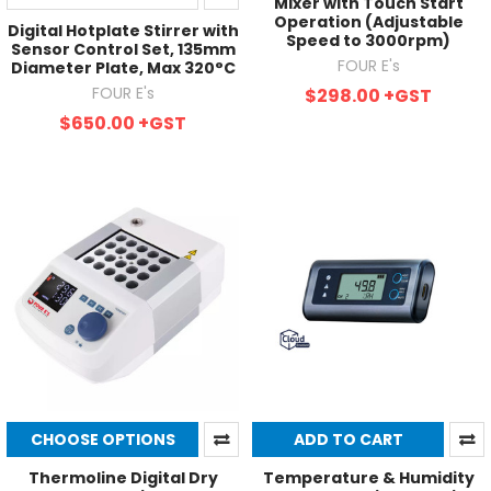
Mixer with Touch Start
Operation (Adjustable
Digital Hotplate Stirrer with
Speed to 3000rpm)
Sensor Control Set, 135mm
FOUR E's
Diameter Plate, Max 320°C
FOUR E's
$298.00
+GST
$650.00
+GST
CHOOSE OPTIONS
ADD TO CART
Thermoline Digital Dry
Temperature & Humidity