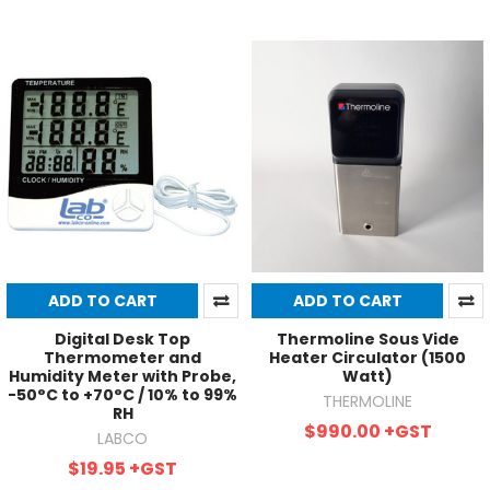
ADD TO CART
ADD TO CART
Digital Desk Top
Thermoline Sous Vide
Thermometer and
Heater Circulator (1500
Humidity Meter with Probe,
Watt)
-50°C to +70°C / 10% to 99%
THERMOLINE
RH
$990.00
+GST
LABCO
$19.95
+GST