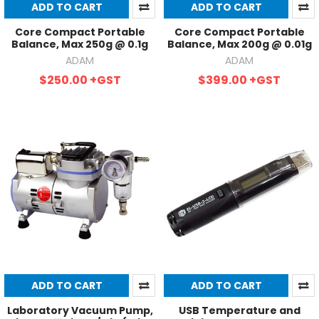
ADD TO CART
ADD TO CART
Core Compact Portable
Core Compact Portable
Balance, Max 250g @ 0.1g
Balance, Max 200g @ 0.01g
ADAM
ADAM
$250.00
+GST
$399.00
+GST
ADD TO CART
ADD TO CART
Laboratory Vacuum Pump,
USB Temperature and