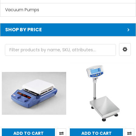
Vacuum Pumps
SHOP BY PRICE
ADD TO CART
ADD TO CART