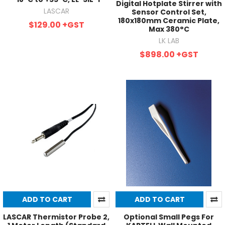
Digital Hotplate Stirrer with
LASCAR
Sensor Control Set,
180x180mm Ceramic Plate,
$129.00
+GST
Max 380°C
LK LAB
$898.00
+GST
ADD TO CART
ADD TO CART
LASCAR Thermistor Probe 2,
Optional Small Pegs For