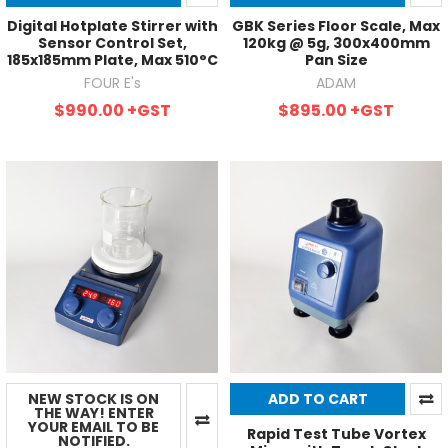
Digital Hotplate Stirrer with
GBK Series Floor Scale, Max
Sensor Control Set,
120kg @ 5g, 300x400mm
185x185mm Plate, Max 510°C
Pan Size
FOUR E's
ADAM
$990.00
+GST
$895.00
+GST
NEW STOCK IS ON
ADD TO CART
THE WAY! ENTER
YOUR EMAIL TO BE
Rapid Test Tube Vortex
NOTIFIED.