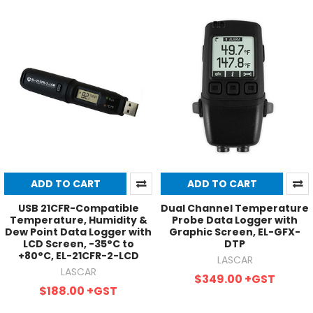
ADD TO CART
ADD TO CART
USB 21CFR-Compatible
Dual Channel Temperature
Temperature, Humidity &
Probe Data Logger with
Dew Point Data Logger with
Graphic Screen, EL-GFX-
LCD Screen, -35°C to
DTP
+80°C, EL-21CFR-2-LCD
LASCAR
LASCAR
$349.00
+GST
$188.00
+GST