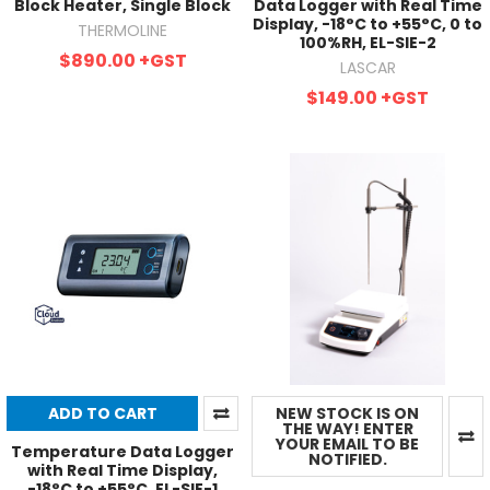
Block Heater, Single Block
Data Logger with Real Time
Display, -18°C to +55°C, 0 to
THERMOLINE
100%RH, EL-SIE-2
$890.00
+GST
LASCAR
$149.00
+GST
ADD TO CART
NEW STOCK IS ON
THE WAY! ENTER
YOUR EMAIL TO BE
Temperature Data Logger
NOTIFIED.
with Real Time Display,
-18°C to +55°C, EL-SIE-1