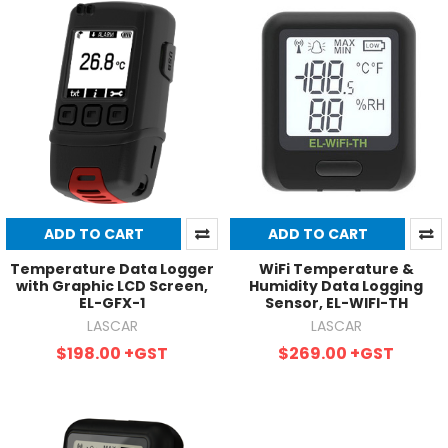
ADD TO CART
ADD TO CART
Temperature Data Logger
WiFi Temperature &
with Graphic LCD Screen,
Humidity Data Logging
EL-GFX-1
Sensor, EL-WIFI-TH
LASCAR
LASCAR
$198.00
+GST
$269.00
+GST