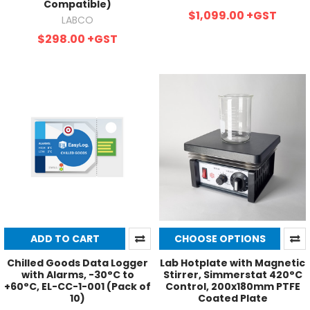
Compatible)
$1,099.00
+GST
LABCO
$298.00
+GST
ADD TO CART
CHOOSE OPTIONS
Chilled Goods Data Logger
Lab Hotplate with Magnetic
with Alarms, -30°C to
Stirrer, Simmerstat 420°C
+60°C, EL-CC-1-001 (Pack of
Control, 200x180mm PTFE
10)
Coated Plate