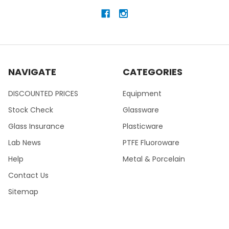
NAVIGATE
CATEGORIES
DISCOUNTED PRICES
Equipment
Stock Check
Glassware
Glass Insurance
Plasticware
Lab News
PTFE Fluoroware
Help
Metal & Porcelain
Contact Us
Sitemap