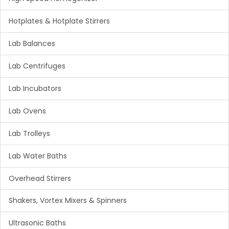
Hotplates & Hotplate Stirrers
Lab Balances
Lab Centrifuges
Lab Incubators
Lab Ovens
Lab Trolleys
Lab Water Baths
Overhead Stirrers
Shakers, Vortex Mixers & Spinners
Ultrasonic Baths