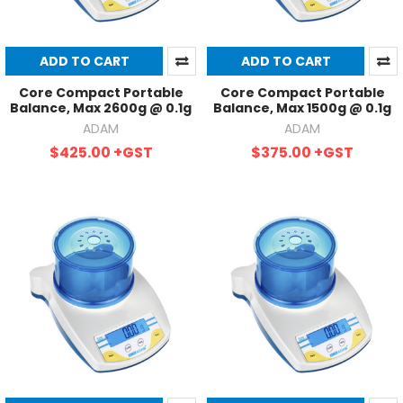
ADD TO CART
ADD TO CART
Core Compact Portable
Core Compact Portable
Balance, Max 2600g @ 0.1g
Balance, Max 1500g @ 0.1g
ADAM
ADAM
$425.00
+GST
$375.00
+GST