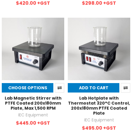
$420.00
+GST
$298.00
+GST
CHOOSE OPTIONS
ADD TO CART
Lab Magnetic Stirrer with
Lab Hotplate with
PTFE Coated 200x180mm
Thermostat 320°C Control,
Plate, Max 1,500 RPM
200x180mm PTFE Coated
Plate
IEC Equipment
IEC Equipment
$445.00
+GST
$495.00
+GST