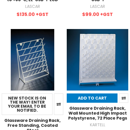
LASCAR
LASCAR
$135.00
+GST
$99.00
+GST
NEW STOCK IS ON
ADD TO CART
THE WAY! ENTER
YOUR EMAIL TO BE
Glassware Draining Rack,
NOTIFIED.
Wall Mounted High Impact
Polystyrene, 72 Place Pegs
Glassware Draining Rack,
KARTELL
Free Standing, Coated