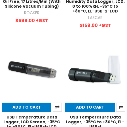
Oil Free, 17 Litres/Min (With
Humidity Data Logger, LCD,
Silicone Vacuum Tubing)
0 to 100%RH, -35°C to
+80°C, EL-USB-2-LCD
ROCKER
LASCAR
$598.00
+GST
$159.00
+GST
ADD TO CART
ADD TO CART
USB Temperature Data
USB Temperature Data
Logger, LCD Screen, -35°C
Logger, -35°C to +80°C, EL-
to +80°C, EL-USB-1-LCD
USB-1