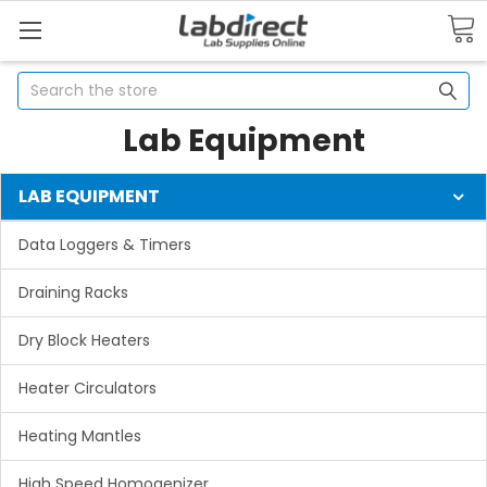
Search
Lab Equipment
LAB EQUIPMENT
Data Loggers & Timers
Draining Racks
Dry Block Heaters
Heater Circulators
Heating Mantles
High Speed Homogenizer